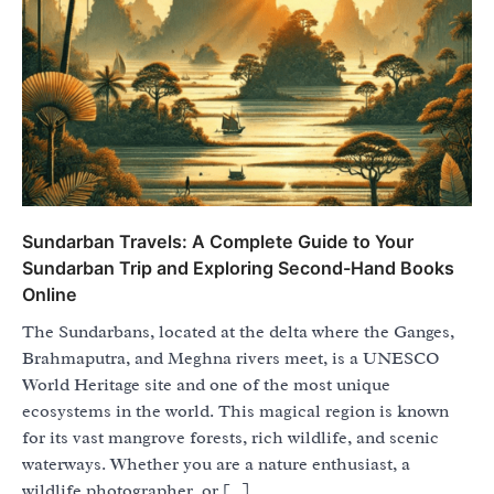
Sundarban Travels: A Complete Guide to Your
Sundarban Trip and Exploring Second-Hand Books
Online
The Sundarbans, located at the delta where the Ganges,
Brahmaputra, and Meghna rivers meet, is a UNESCO
World Heritage site and one of the most unique
ecosystems in the world. This magical region is known
for its vast mangrove forests, rich wildlife, and scenic
waterways. Whether you are a nature enthusiast, a
wildlife photographer, or […]