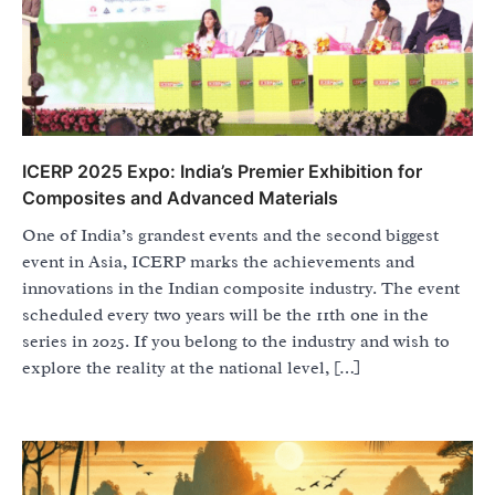
ICERP 2025 Expo: India’s Premier Exhibition for
Composites and Advanced Materials
One of India’s grandest events and the second biggest
event in Asia, ICERP marks the achievements and
innovations in the Indian composite industry. The event
scheduled every two years will be the 11th one in the
series in 2025. If you belong to the industry and wish to
explore the reality at the national level, […]