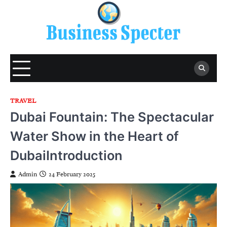
Skip
to
content
TRAVEL
Dubai Fountain: The Spectacular
Water Show in the Heart of
DubaiIntroduction
Admin
24 February 2025