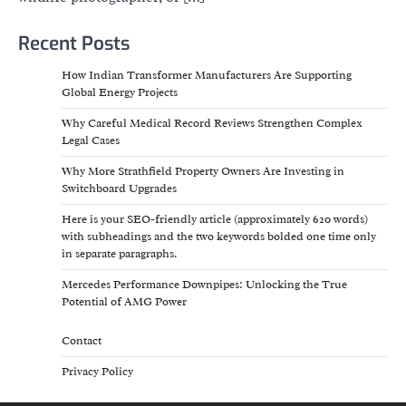
Recent Posts
How Indian Transformer Manufacturers Are Supporting
Global Energy Projects
Why Careful Medical Record Reviews Strengthen Complex
Legal Cases
Why More Strathfield Property Owners Are Investing in
Switchboard Upgrades
Here is your SEO-friendly article (approximately 620 words)
with subheadings and the two keywords bolded one time only
in separate paragraphs.
Mercedes Performance Downpipes: Unlocking the True
Potential of AMG Power
Contact
Privacy Policy