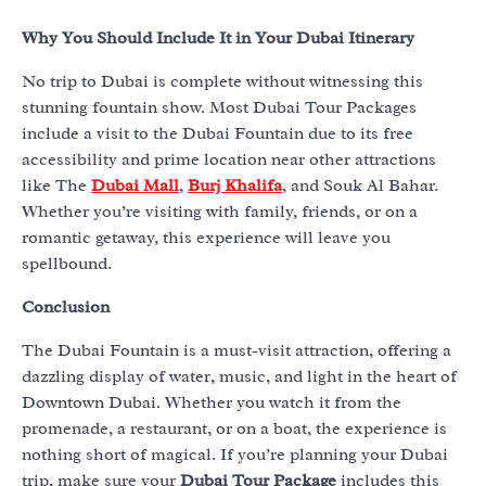
Why You Should Include It in Your Dubai Itinerary
No trip to Dubai is complete without witnessing this
stunning fountain show. Most Dubai Tour Packages
include a visit to the Dubai Fountain due to its free
accessibility and prime location near other attractions
like The
Dubai Mall
,
Burj Khalifa
, and Souk Al Bahar.
Whether you’re visiting with family, friends, or on a
romantic getaway, this experience will leave you
spellbound.
Conclusion
The Dubai Fountain is a must-visit attraction, offering a
dazzling display of water, music, and light in the heart of
Downtown Dubai. Whether you watch it from the
promenade, a restaurant, or on a boat, the experience is
nothing short of magical. If you’re planning your Dubai
trip, make sure your
Dubai Tour Package
includes this