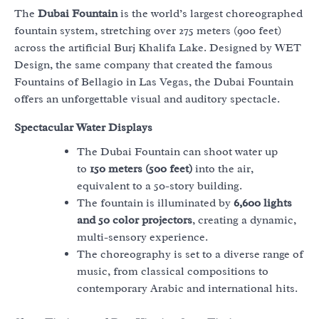
The
Dubai Fountain
is the world’s largest choreographed
fountain system, stretching over 275 meters (900 feet)
across the artificial Burj Khalifa Lake. Designed by WET
Design, the same company that created the famous
Fountains of Bellagio in Las Vegas, the Dubai Fountain
offers an unforgettable visual and auditory spectacle.
Spectacular Water Displays
The Dubai Fountain can shoot water up
to
150 meters (500 feet)
into the air,
equivalent to a 50-story building.
The fountain is illuminated by
6,600 lights
and 50 color projectors
, creating a dynamic,
multi-sensory experience.
The choreography is set to a diverse range of
music, from classical compositions to
contemporary Arabic and international hits.