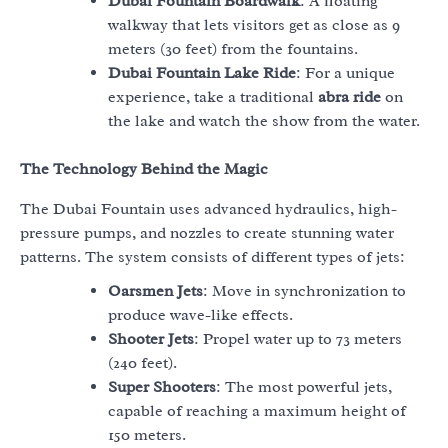
Dubai Fountain Boardwalk
: A floating
walkway that lets visitors get as close as 9
meters (30 feet) from the fountains.
Dubai Fountain Lake Ride
: For a unique
experience, take a traditional
abra ride
on
the lake and watch the show from the water.
The Technology Behind the Magic
The Dubai Fountain uses advanced hydraulics, high-
pressure pumps, and nozzles to create stunning water
patterns. The system consists of different types of jets:
Oarsmen Jets
: Move in synchronization to
produce wave-like effects.
Shooter Jets
: Propel water up to 73 meters
(240 feet).
Super Shooters
: The most powerful jets,
capable of reaching a maximum height of
150 meters.