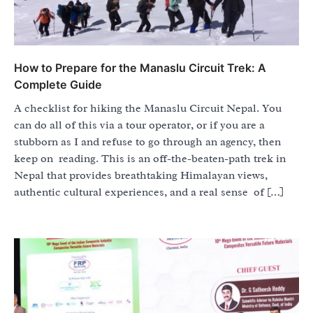
How to Prepare for the Manaslu Circuit Trek: A
Complete Guide
A checklist for hiking the Manaslu Circuit Nepal. You
can do all of this via a tour operator, or if you are a
stubborn as I and refuse to go through an agency, then
keep on reading. This is an off-the-beaten-path trek in
Nepal that provides breathtaking Himalayan views,
authentic cultural experiences, and a real sense of […]