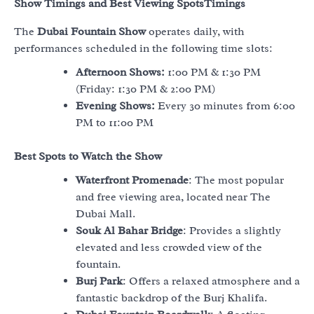
Show Timings and Best Viewing Spots
Timings
The
Dubai Fountain Show
operates daily, with
performances scheduled in the following time slots:
Afternoon Shows:
1:00 PM & 1:30 PM
(Friday: 1:30 PM & 2:00 PM)
Evening Shows:
Every 30 minutes from 6:00
PM to 11:00 PM
Best Spots to Watch the Show
Waterfront Promenade
: The most popular
and free viewing area, located near The
Dubai Mall.
Souk Al Bahar Bridge
: Provides a slightly
elevated and less crowded view of the
fountain.
Burj Park
: Offers a relaxed atmosphere and a
fantastic backdrop of the Burj Khalifa.