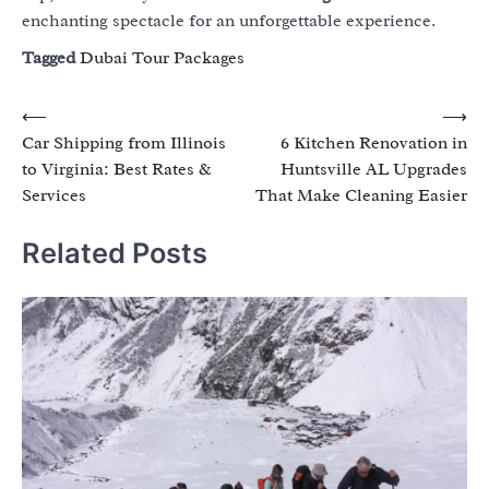
enchanting spectacle for an unforgettable experience.
Tagged
Dubai Tour Packages
Post
⟵
⟶
Car Shipping from Illinois
6 Kitchen Renovation in
navigation
to Virginia: Best Rates &
Huntsville AL Upgrades
Services
That Make Cleaning Easier
Related Posts