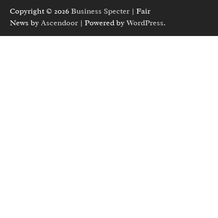
Copyright © 2026
Business Specter
| Fair
News by
Ascendoor
| Powered by
WordPress
.