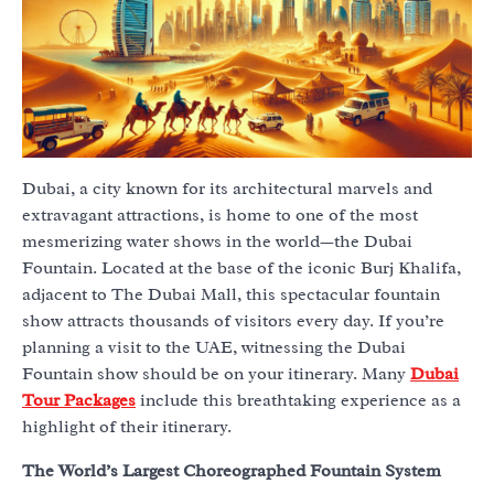
Dubai, a city known for its architectural marvels and
extravagant attractions, is home to one of the most
mesmerizing water shows in the world—the Dubai
Fountain. Located at the base of the iconic Burj Khalifa,
adjacent to The Dubai Mall, this spectacular fountain
show attracts thousands of visitors every day. If you’re
planning a visit to the UAE, witnessing the Dubai
Fountain show should be on your itinerary. Many
Dubai
Tour Packages
include this breathtaking experience as a
highlight of their itinerary.
The World’s Largest Choreographed Fountain System