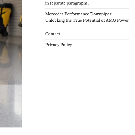
in separate paragraphs.
Mercedes Performance Downpipes:
Unlocking the True Potential of AMG Power
Contact
Privacy Policy