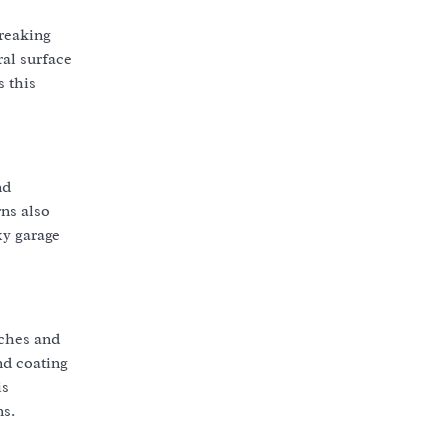
breaking
ral surface
s this
nd
ns also
xy garage
tches and
nd coating
is
ns.