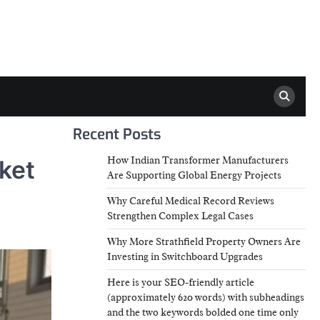
Recent Posts
How Indian Transformer Manufacturers
ket
Are Supporting Global Energy Projects
Why Careful Medical Record Reviews
Strengthen Complex Legal Cases
Why More Strathfield Property Owners Are
Investing in Switchboard Upgrades
Here is your SEO-friendly article
(approximately 620 words) with subheadings
and the two keywords bolded one time only