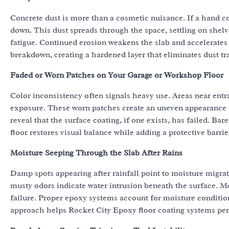
Concrete dust is more than a cosmetic nuisance. If a hand co
down. This dust spreads through the space, settling on shelv
fatigue. Continued erosion weakens the slab and accelerates 
breakdown, creating a hardened layer that eliminates dust tra
Faded or Worn Patches on Your Garage or Workshop Floor
Color inconsistency often signals heavy use. Areas near entra
exposure. These worn patches create an uneven appearance t
reveal that the surface coating, if one exists, has failed. 
floor restores visual balance while adding a protective barr
Moisture Seeping Through the Slab After Rains
Damp spots appearing after rainfall point to moisture migra
musty odors indicate water intrusion beneath the surface. M
failure. Proper epoxy systems account for moisture conditi
approach helps Rocket City Epoxy floor coating systems per