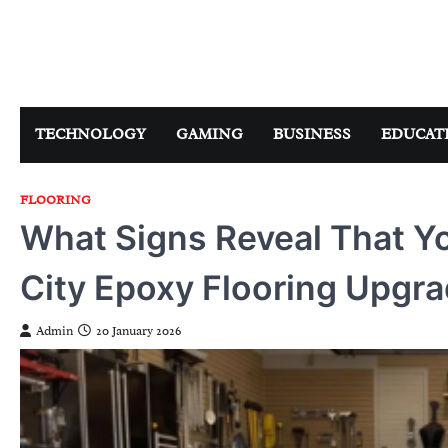
Skip
to
content
TECHNOLOGY
GAMING
BUSINESS
EDUCAT
FLOORING
What Signs Reveal That Yo
City Epoxy Flooring Upgr
Admin
20 January 2026