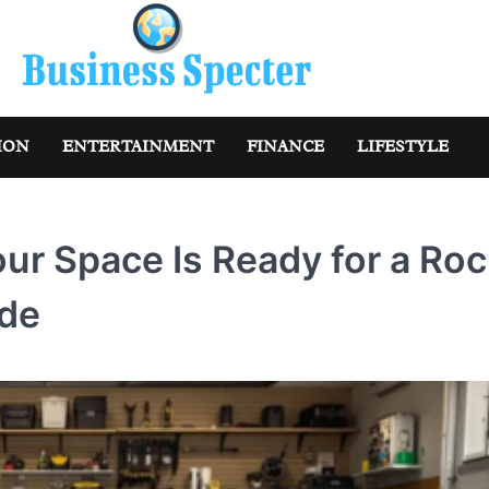
ION
ENTERTAINMENT
FINANCE
LIFESTYLE
ur Space Is Ready for a Roc
ade