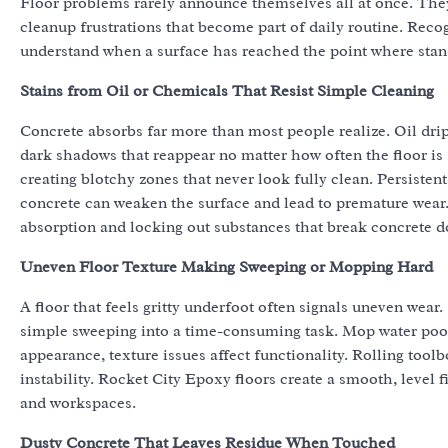
Floor problems rarely announce themselves all at once. They
cleanup frustrations that become part of daily routine. Reco
understand when a surface has reached the point where stand
Stains from Oil or Chemicals That Resist Simple Cleaning
Concrete absorbs far more than most people realize. Oil drips
dark shadows that reappear no matter how often the floor is s
creating blotchy zones that never look fully clean. Persistent
concrete can weaken the surface and lead to premature wear
absorption and locking out substances that break concrete 
Uneven Floor Texture Making Sweeping or Mopping Hard
A floor that feels gritty underfoot often signals uneven wear.
simple sweeping into a time-consuming task. Mop water pool
appearance, texture issues affect functionality. Rolling toolb
instability. Rocket City Epoxy floors create a smooth, level f
and workspaces.
Dusty Concrete That Leaves Residue When Touched