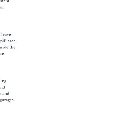
stant
AL
 leave
ill area,
nside the
ure
ning
ond
in and
 garages