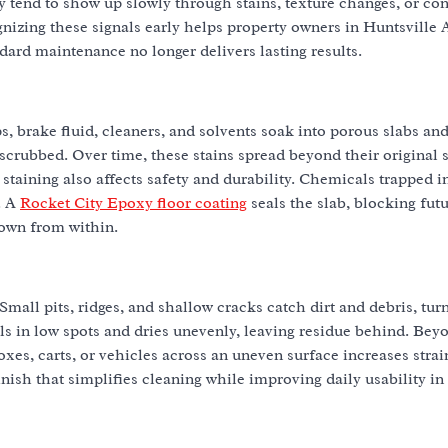
 tend to show up slowly through stains, texture changes, or con
gnizing these signals early helps property owners in Huntsville 
ard maintenance no longer delivers lasting results.
, brake fluid, cleaners, and solvents soak into porous slabs and
crubbed. Over time, these stains spread beyond their original sp
 staining also affects safety and durability. Chemicals trapped i
. A
Rocket City Epoxy floor coating
seals the slab, blocking fut
down from within.
 Small pits, ridges, and shallow cracks catch dirt and debris, tur
s in low spots and dries unevenly, leaving residue behind. Bey
oxes, carts, or vehicles across an uneven surface increases stra
inish that simplifies cleaning while improving daily usability in