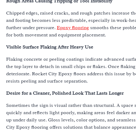
Rough Areas Causing Tripping or Tool Instability
Chipped edges, raised cracks, and rough patches increase the
and footing becomes less predictable, especially in work-he
further under pressure.
Epoxy flooring
smooths these problem
for both movement and equipment placement.
Visible Surface Flaking After Heavy Use
Flaking concrete or peeling coatings indicate advanced surf
the top layer to detach in small chips or flakes. Once flakin
deteriorate. Rocket City Epoxy floors address this issue by 
resists peeling and surface separation.
Desire for a Cleaner, Polished Look That Lasts Longer
Sometimes the sign is visual rather than structural. A space
quickly and reflects light poorly, making areas feel darker 
up under daily use. Gloss levels, color options, and seamles
City Epoxy flooring offers solutions that balance appearanc