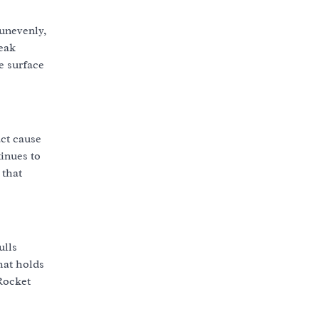
 unevenly,
reak
e surface
act cause
tinues to
 that
ulls
hat holds
 Rocket