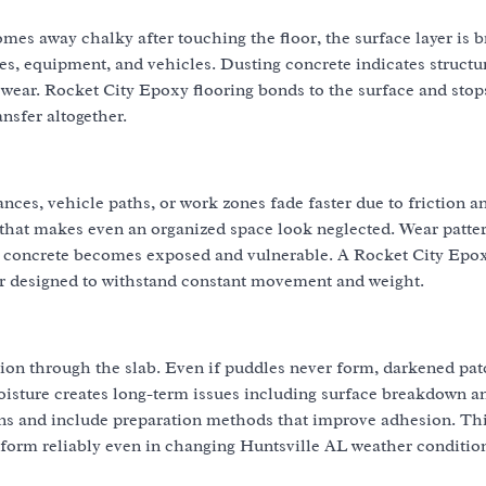
mes away chalky after touching the floor, the surface layer is 
es, equipment, and vehicles. Dusting concrete indicates structu
wear. Rocket City Epoxy flooring bonds to the surface and stop
nsfer altogether.
nces, vehicle paths, or work zones fade faster due to friction a
hat makes even an organized space look neglected. Wear patter
Bare concrete becomes exposed and vulnerable. A Rocket City Epo
ier designed to withstand constant movement and weight.
tion through the slab. Even if puddles never form, darkened pa
oisture creates long-term issues including surface breakdown a
ons and include preparation methods that improve adhesion. Th
form reliably even in changing Huntsville AL weather conditio