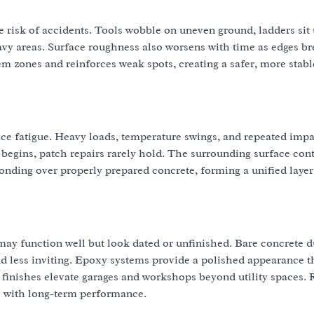
 risk of accidents. Tools wobble on uneven ground, ladders sit
avy areas. Surface roughness also worsens with time as edges b
 zones and reinforces weak spots, creating a safer, more stabl
ace fatigue. Heavy loads, temperature swings, and repeated imp
g begins, patch repairs rarely hold. The surrounding surface con
bonding over properly prepared concrete, forming a unified layer
 may function well but look dated or unfinished. Bare concrete d
and less inviting. Epoxy systems provide a polished appearance t
s finishes elevate garages and workshops beyond utility spaces.
e with long-term performance.