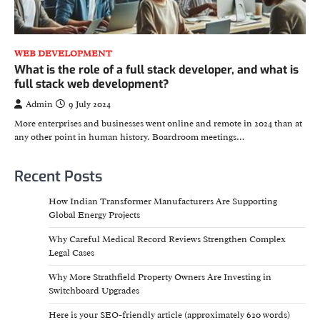
WEB DEVELOPMENT
What is the role of a full stack developer, and what is
full stack web development?
Admin
9 July 2024
More enterprises and businesses went online and remote in 2024 than at
any other point in human history. Boardroom meetings…
Recent Posts
How Indian Transformer Manufacturers Are Supporting
Global Energy Projects
Why Careful Medical Record Reviews Strengthen Complex
Legal Cases
Why More Strathfield Property Owners Are Investing in
Switchboard Upgrades
Here is your SEO-friendly article (approximately 620 words)