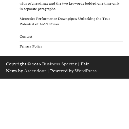
with subheadings and the two keywords bolded one time only
in separate paragraphs.
Mercedes Performance Downpipes: Unlocking the True
Potential of AMG Power
Contact
Privacy Policy
Copyright © 2026
Business Specter
| Fair
News by
Ascendoor
| Powered by
WordPress
.