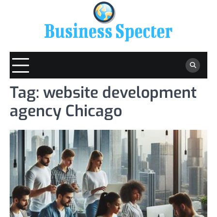
Skip
to
content
Tag:
website development
agency Chicago