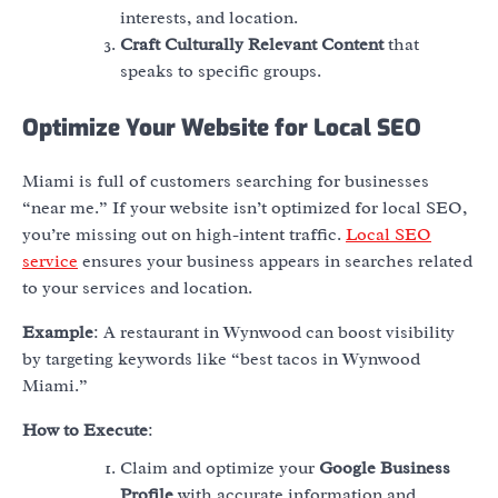
interests, and location.
Craft Culturally Relevant Content
that
speaks to specific groups.
Optimize Your Website for Local SEO
Miami is full of customers searching for businesses
“near me.” If your website isn’t optimized for local SEO,
you’re missing out on high-intent traffic.
Local SEO
service
ensures your business appears in searches related
to your services and location.
Example
: A restaurant in Wynwood can boost visibility
by targeting keywords like “best tacos in Wynwood
Miami.”
How to Execute
:
Claim and optimize your
Google Business
Profile
with accurate information and