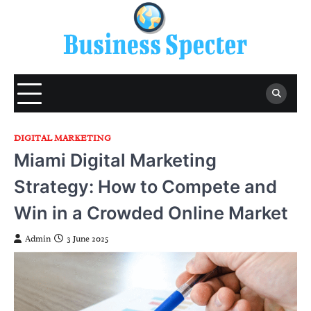
Skip
to
content
DIGITAL MARKETING
Miami Digital Marketing
Strategy: How to Compete and
Win in a Crowded Online Market
Admin
3 June 2025