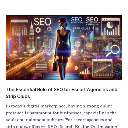
The Essential Role of SEO for Escort Agencies and
Strip Clubs
In today’s digital marketplace, having a strong online
presence is paramount for businesses, especially in the
adult entertainment industry. For escort agencies and
strip clubs, effective SEO (Search Engine Optimization)