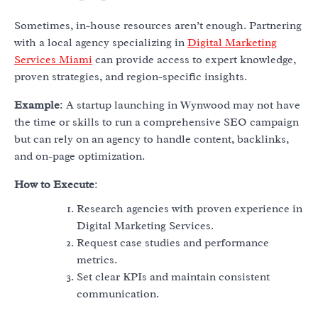
Sometimes, in-house resources aren’t enough. Partnering
with a local agency specializing in
Digital Marketing
Services Miami
can provide access to expert knowledge,
proven strategies, and region-specific insights.
Example
: A startup launching in Wynwood may not have
the time or skills to run a comprehensive SEO campaign
but can rely on an agency to handle content, backlinks,
and on-page optimization.
How to Execute
:
Research agencies with proven experience in
Digital Marketing Services.
Request case studies and performance
metrics.
Set clear KPIs and maintain consistent
communication.