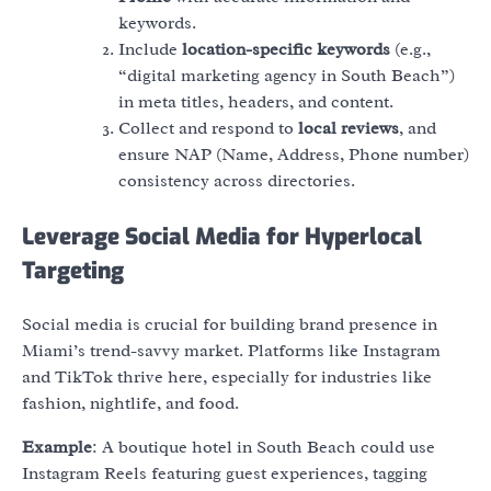
keywords.
Include
location-specific keywords
(e.g.,
“digital marketing agency in South Beach”)
in meta titles, headers, and content.
Collect and respond to
local reviews
, and
ensure NAP (Name, Address, Phone number)
consistency across directories.
Leverage Social Media for Hyperlocal
Targeting
Social media is crucial for building brand presence in
Miami’s trend-savvy market. Platforms like Instagram
and TikTok thrive here, especially for industries like
fashion, nightlife, and food.
Example
: A boutique hotel in South Beach could use
Instagram Reels featuring guest experiences, tagging