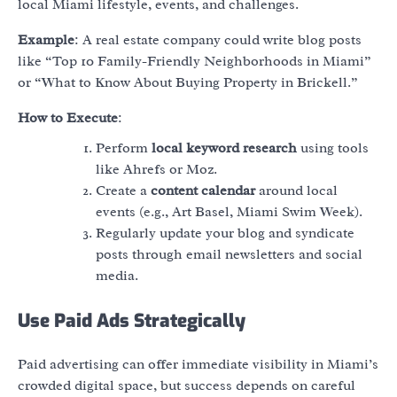
local Miami lifestyle, events, and challenges.
Example
: A real estate company could write blog posts
like “Top 10 Family-Friendly Neighborhoods in Miami”
or “What to Know About Buying Property in Brickell.”
How to Execute
:
Perform
local keyword research
using tools
like Ahrefs or Moz.
Create a
content calendar
around local
events (e.g., Art Basel, Miami Swim Week).
Regularly update your blog and syndicate
posts through email newsletters and social
media.
Use Paid Ads Strategically
Paid advertising can offer immediate visibility in Miami’s
crowded digital space, but success depends on careful