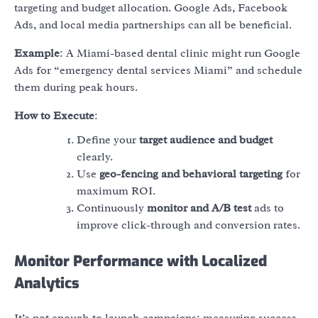
targeting and budget allocation. Google Ads, Facebook
Ads, and local media partnerships can all be beneficial.
Example
: A Miami-based dental clinic might run Google
Ads for “emergency dental services Miami” and schedule
them during peak hours.
How to Execute
:
Define your
target audience and budget
clearly.
Use
geo-fencing and behavioral targeting
for
maximum ROI.
Continuously
monitor and A/B test
ads to
improve click-through and conversion rates.
Monitor Performance with Localized
Analytics
It’s not enough to launch campaigns; measuring success