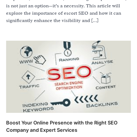
is not just an option—it’s a necessity. This article will
explore the importance of escort SEO and how it can
significantly enhance the visibility and […]
Boost Your Online Presence with the Right SEO
Company and Expert Services