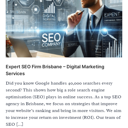
Expert SEO Firm Brisbane – Digital Marketing
Services
Did you know Google handles 40,000 searches every
second? This shows how big a role search engine
optimisation (SEO) plays in online success. As a top SEO
agency in Brisbane, we focus on strategies that improve
your website’s ranking and bring in more visitors. We aim
to increase your return on investment (ROI). Our team of
SEO […]