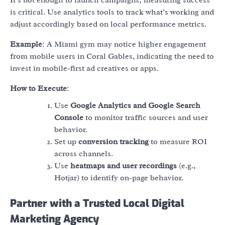
is critical. Use analytics tools to track what’s working and
adjust accordingly based on local performance metrics.
Example
: A Miami gym may notice higher engagement
from mobile users in Coral Gables, indicating the need to
invest in mobile-first ad creatives or apps.
How to Execute
:
Use
Google Analytics and Google Search
Console
to monitor traffic sources and user
behavior.
Set up
conversion tracking
to measure ROI
across channels.
Use
heatmaps and user recordings
(e.g.,
Hotjar) to identify on-page behavior.
Partner with a Trusted Local Digital
Marketing Agency