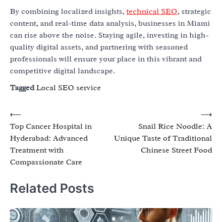
By combining localized insights,
technical SEO
, strategic
content, and real-time data analysis, businesses in Miami
can rise above the noise. Staying agile, investing in high-
quality digital assets, and partnering with seasoned
professionals will ensure your place in this vibrant and
competitive digital landscape.
Tagged
Local SEO service
Post
⟵
⟶
Top Cancer Hospital in
Snail Rice Noodle: A
navigation
Hyderabad: Advanced
Unique Taste of Traditional
Treatment with
Chinese Street Food
Compassionate Care
Related Posts