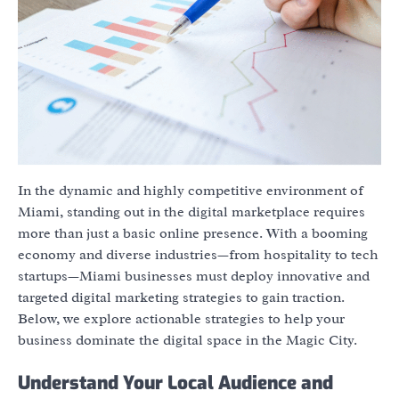
In the dynamic and highly competitive environment of
Miami, standing out in the digital marketplace requires
more than just a basic online presence. With a booming
economy and diverse industries—from hospitality to tech
startups—Miami businesses must deploy innovative and
targeted digital marketing strategies to gain traction.
Below, we explore actionable strategies to help your
business dominate the digital space in the Magic City.
Understand Your Local Audience and