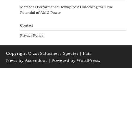
Mercedes Performance Downpipes: Unlocking the True
Potential of AMG Power
Contact
Privacy Policy
Copyright © 2026
Business Specter
| Fair
News by
Ascendoor
| Powered by
WordPress
.