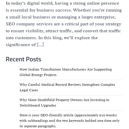
In today’s digital world, having a strong online presence
is essential for business success. Whether you’re running
a small local business or managing a larger enterprise,
SEO company services are a critical part of your strategy
to ensure visibility, attract traffic, and convert that traffic
into customers. In this blog, we’ll explore the
significance of […]
Recent Posts
How Indian Transformer Manufacturers Are Supporting
Global Energy Projects
Why Careful Medical Record Reviews Strengthen Complex
Legal Cases
Why More Strathfield Property Owners Are Investing in
Switchboard Upgrades
Here is your SEO-friendly article (approximately 620 words)
with subheadings and the two keywords bolded one time only
in separate paragraphs.