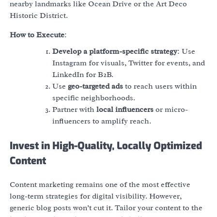
nearby landmarks like Ocean Drive or the Art Deco
Historic District.
How to Execute
:
Develop a platform-specific strategy
: Use
Instagram for visuals, Twitter for events, and
LinkedIn for B2B.
Use
geo-targeted ads
to reach users within
specific neighborhoods.
Partner with
local influencers
or micro-
influencers to amplify reach.
Invest in High-Quality, Locally Optimized
Content
Content marketing remains one of the most effective
long-term strategies for digital visibility. However,
generic blog posts won’t cut it. Tailor your content to the