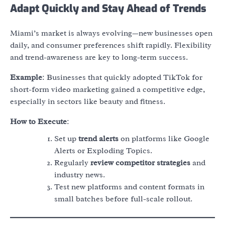
Adapt Quickly and Stay Ahead of Trends
Miami’s market is always evolving—new businesses open
daily, and consumer preferences shift rapidly. Flexibility
and trend-awareness are key to long-term success.
Example
: Businesses that quickly adopted TikTok for
short-form video marketing gained a competitive edge,
especially in sectors like beauty and fitness.
How to Execute
:
Set up
trend alerts
on platforms like Google
Alerts or Exploding Topics.
Regularly
review competitor strategies
and
industry news.
Test new platforms and content formats in
small batches before full-scale rollout.