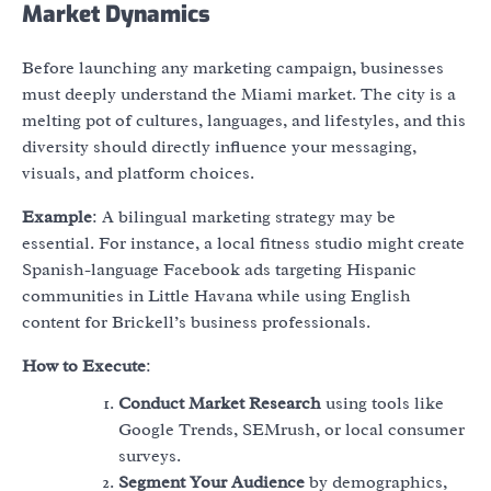
Market Dynamics
Before launching any marketing campaign, businesses
must deeply understand the Miami market. The city is a
melting pot of cultures, languages, and lifestyles, and this
diversity should directly influence your messaging,
visuals, and platform choices.
Example
: A bilingual marketing strategy may be
essential. For instance, a local fitness studio might create
Spanish-language Facebook ads targeting Hispanic
communities in Little Havana while using English
content for Brickell’s business professionals.
How to Execute
:
Conduct Market Research
using tools like
Google Trends, SEMrush, or local consumer
surveys.
Segment Your Audience
by demographics,