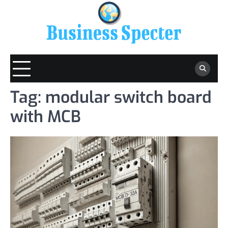
Skip
to
content
Tag:
modular switch board
with MCB