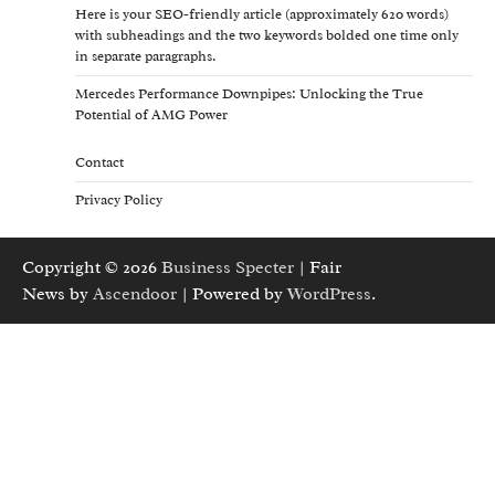
Here is your SEO-friendly article (approximately 620 words)
with subheadings and the two keywords bolded one time only
in separate paragraphs.
Mercedes Performance Downpipes: Unlocking the True
Potential of AMG Power
Contact
Privacy Policy
Copyright © 2026
Business Specter
| Fair
News by
Ascendoor
| Powered by
WordPress
.