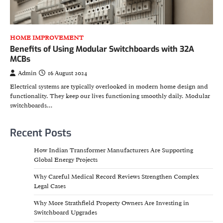
HOME IMPROVEMENT
Benefits of Using Modular Switchboards with 32A
MCBs
Admin
16 August 2024
Electrical systems are typically overlooked in modern home design and
functionality. They keep our lives functioning smoothly daily. Modular
switchboards…
Recent Posts
How Indian Transformer Manufacturers Are Supporting
Global Energy Projects
Why Careful Medical Record Reviews Strengthen Complex
Legal Cases
Why More Strathfield Property Owners Are Investing in
Switchboard Upgrades