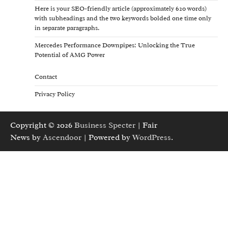
Here is your SEO-friendly article (approximately 620 words)
with subheadings and the two keywords bolded one time only
in separate paragraphs.
Mercedes Performance Downpipes: Unlocking the True
Potential of AMG Power
Contact
Privacy Policy
Copyright © 2026
Business Specter
| Fair
News by
Ascendoor
| Powered by
WordPress
.