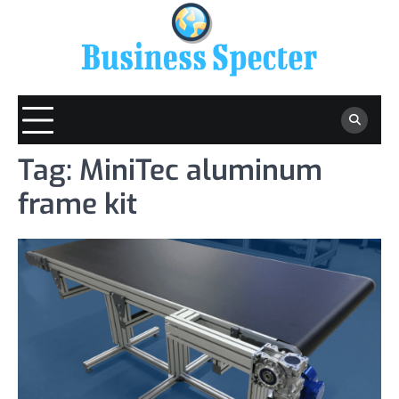
Skip
to
content
Tag:
MiniTec aluminum
frame kit