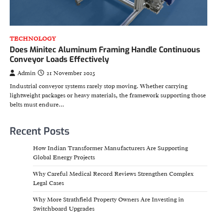
TECHNOLOGY
Does Minitec Aluminum Framing Handle Continuous
Conveyor Loads Effectively
Admin
21 November 2025
Industrial conveyor systems rarely stop moving. Whether carrying
lightweight packages or heavy materials, the framework supporting those
belts must endure…
Recent Posts
How Indian Transformer Manufacturers Are Supporting
Global Energy Projects
Why Careful Medical Record Reviews Strengthen Complex
Legal Cases
Why More Strathfield Property Owners Are Investing in
Switchboard Upgrades