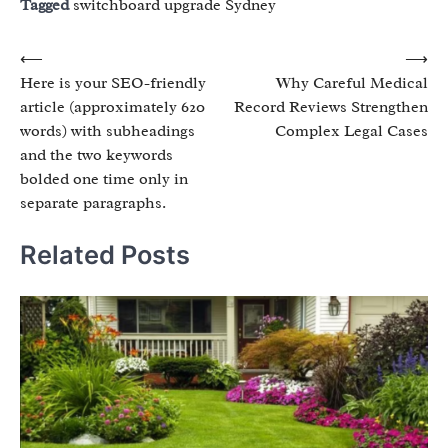
Tagged
switchboard upgrade Sydney
Post
⟵
⟶
Here is your SEO-friendly
Why Careful Medical
navigation
article (approximately 620
Record Reviews Strengthen
words) with subheadings
Complex Legal Cases
and the two keywords
bolded one time only in
separate paragraphs.
Related Posts