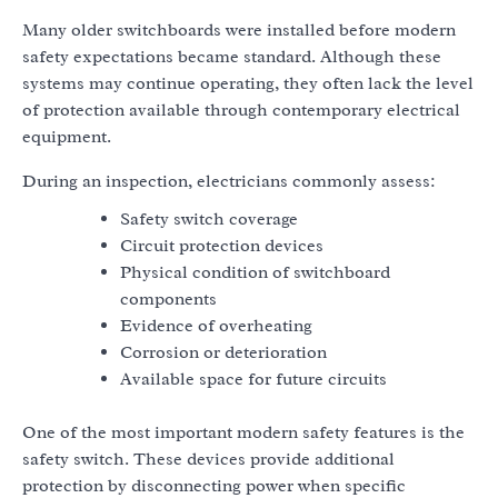
Many older switchboards were installed before modern
safety expectations became standard. Although these
systems may continue operating, they often lack the level
of protection available through contemporary electrical
equipment.
During an inspection, electricians commonly assess:
Safety switch coverage
Circuit protection devices
Physical condition of switchboard
components
Evidence of overheating
Corrosion or deterioration
Available space for future circuits
One of the most important modern safety features is the
safety switch. These devices provide additional
protection by disconnecting power when specific