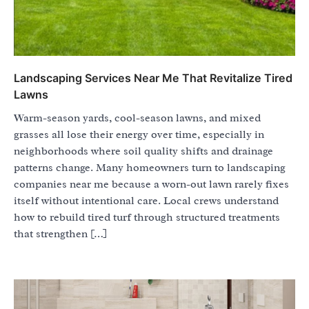
Landscaping Services Near Me That Revitalize Tired
Lawns
Warm-season yards, cool-season lawns, and mixed
grasses all lose their energy over time, especially in
neighborhoods where soil quality shifts and drainage
patterns change. Many homeowners turn to landscaping
companies near me because a worn-out lawn rarely fixes
itself without intentional care. Local crews understand
how to rebuild tired turf through structured treatments
that strengthen […]