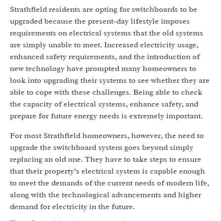
Strathfield residents are opting for switchboards to be
upgraded because the present-day lifestyle imposes
requirements on electrical systems that the old systems
are simply unable to meet. Increased electricity usage,
enhanced safety requirements, and the introduction of
new technology have prompted many homeowners to
look into upgrading their systems to see whether they are
able to cope with these challenges. Being able to check
the capacity of electrical systems, enhance safety, and
prepare for future energy needs is extremely important.
For most Strathfield homeowners, however, the need to
upgrade the switchboard system goes beyond simply
replacing an old one. They have to take steps to ensure
that their property’s electrical system is capable enough
to meet the demands of the current needs of modern life,
along with the technological advancements and higher
demand for electricity in the future.