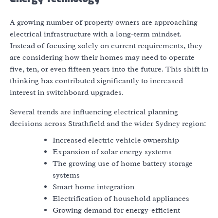
A growing number of property owners are approaching
electrical infrastructure with a long-term mindset.
Instead of focusing solely on current requirements, they
are considering how their homes may need to operate
five, ten, or even fifteen years into the future. This shift in
thinking has contributed significantly to increased
interest in switchboard upgrades.
Several trends are influencing electrical planning
decisions across Strathfield and the wider Sydney region:
Increased electric vehicle ownership
Expansion of solar energy systems
The growing use of home battery storage
systems
Smart home integration
Electrification of household appliances
Growing demand for energy-efficient