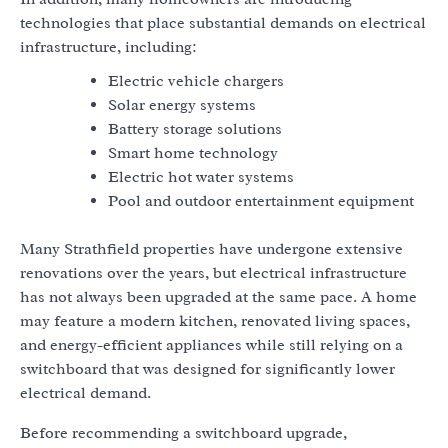
technologies that place substantial demands on electrical
infrastructure, including:
Electric vehicle chargers
Solar energy systems
Battery storage solutions
Smart home technology
Electric hot water systems
Pool and outdoor entertainment equipment
Many Strathfield properties have undergone extensive
renovations over the years, but electrical infrastructure
has not always been upgraded at the same pace. A home
may feature a modern kitchen, renovated living spaces,
and energy-efficient appliances while still relying on a
switchboard that was designed for significantly lower
electrical demand.
Before recommending a switchboard upgrade,