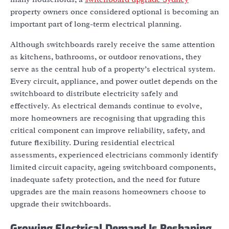
property owners once considered optional is becoming an
important part of long-term electrical planning.
Although switchboards rarely receive the same attention
as kitchens, bathrooms, or outdoor renovations, they
serve as the central hub of a property’s electrical system.
Every circuit, appliance, and power outlet depends on the
switchboard to distribute electricity safely and
effectively. As electrical demands continue to evolve,
more homeowners are recognising that upgrading this
critical component can improve reliability, safety, and
future flexibility. During residential electrical
assessments, experienced electricians commonly identify
limited circuit capacity, ageing switchboard components,
inadequate safety protection, and the need for future
upgrades are the main reasons homeowners choose to
upgrade their switchboards.
Growing Electrical Demand Is Reshaping