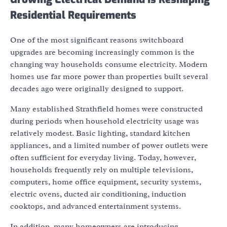
Residential Requirements
One of the most significant reasons switchboard
upgrades are becoming increasingly common is the
changing way households consume electricity. Modern
homes use far more power than properties built several
decades ago were originally designed to support.
Many established Strathfield homes were constructed
during periods when household electricity usage was
relatively modest. Basic lighting, standard kitchen
appliances, and a limited number of power outlets were
often sufficient for everyday living. Today, however,
households frequently rely on multiple televisions,
computers, home office equipment, security systems,
electric ovens, ducted air conditioning, induction
cooktops, and advanced entertainment systems.
In addition, many homeowners are introducing