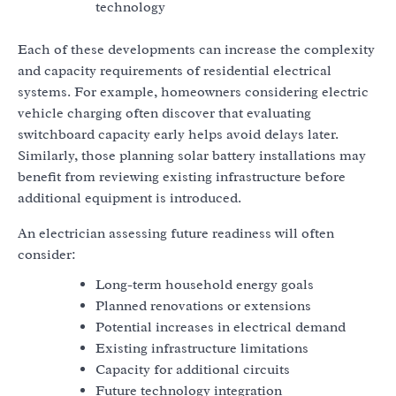
technology
Each of these developments can increase the complexity
and capacity requirements of residential electrical
systems. For example, homeowners considering electric
vehicle charging often discover that evaluating
switchboard capacity early helps avoid delays later.
Similarly, those planning solar battery installations may
benefit from reviewing existing infrastructure before
additional equipment is introduced.
An electrician assessing future readiness will often
consider:
Long-term household energy goals
Planned renovations or extensions
Potential increases in electrical demand
Existing infrastructure limitations
Capacity for additional circuits
Future technology integration