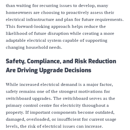
than waiting for recurring issues to develop, many
homeowners are choosing to proactively assess their
electrical infrastructure and plan for future requirements.
This forward-looking approach helps reduce the
likelihood of future disruption while creating a more
adaptable electrical system capable of supporting
changing household needs.
Safety, Compliance, and Risk Reduction
Are Driving Upgrade Decisions
While increased electrical demand is a major factor,
safety remains one of the strongest motivations for
switchboard upgrades. The switchboard serves as the
primary control centre for electricity throughout a
property. If important components become outdated,
damaged, overloaded, or insufficient for current usage
levels, the risk of electrical issues can increase.