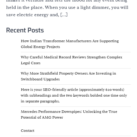
held in the place. When you use a light dimmer, you will
save electric energy and, […]
Recent Posts
How Indian Transformer Manufacturers Are Supporting
Global Energy Projects
Why Careful Medical Record Reviews Strengthen Complex
Legal Cases
Why More Strathfield Property Owners Are Investing in
Switchboard Upgrades
Here is your SEO-friendly article (approximately 620 words)
with subheadings and the two keywords bolded one time only
in separate paragraphs.
Mercedes Performance Downpipes: Unlocking the True
Potential of AMG Power
Contact