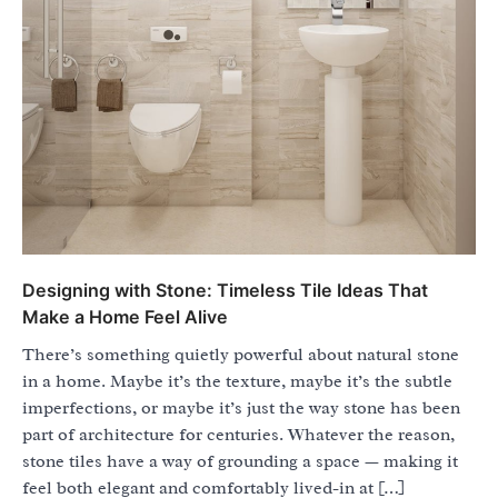
Designing with Stone: Timeless Tile Ideas That
Make a Home Feel Alive
There’s something quietly powerful about natural stone
in a home. Maybe it’s the texture, maybe it’s the subtle
imperfections, or maybe it’s just the way stone has been
part of architecture for centuries. Whatever the reason,
stone tiles have a way of grounding a space — making it
feel both elegant and comfortably lived-in at […]