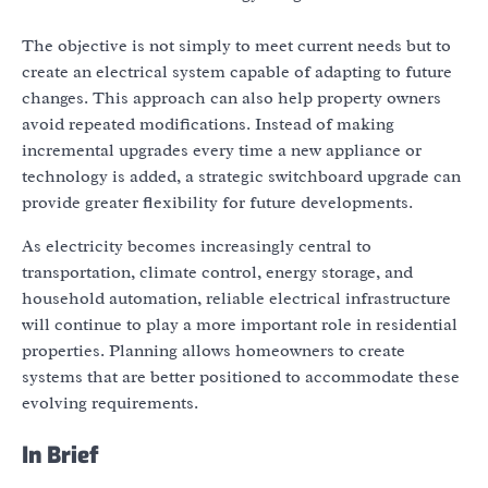
The objective is not simply to meet current needs but to
create an electrical system capable of adapting to future
changes. This approach can also help property owners
avoid repeated modifications. Instead of making
incremental upgrades every time a new appliance or
technology is added, a strategic switchboard upgrade can
provide greater flexibility for future developments.
As electricity becomes increasingly central to
transportation, climate control, energy storage, and
household automation, reliable electrical infrastructure
will continue to play a more important role in residential
properties. Planning allows homeowners to create
systems that are better positioned to accommodate these
evolving requirements.
In Brief