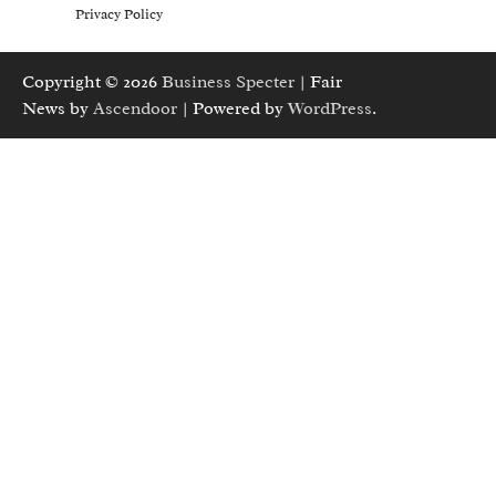
Privacy Policy
Copyright © 2026
Business Specter
| Fair
News by
Ascendoor
| Powered by
WordPress
.