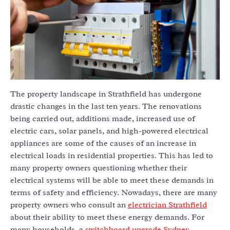
The property landscape in Strathfield has undergone
drastic changes in the last ten years. The renovations
being carried out, additions made, increased use of
electric cars, solar panels, and high-powered electrical
appliances are some of the causes of an increase in
electrical loads in residential properties. This has led to
many property owners questioning whether their
electrical systems will be able to meet these demands in
terms of safety and efficiency. Nowadays, there are many
property owners who consult an
electrician Strathfield
about their ability to meet these energy demands. For
many households, a
switchboard upgrade Sydney