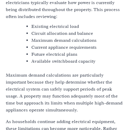
electricians typically evaluate how power is currently
being distributed throughout the property. This process
often includes reviewing:
Existing electrical load
Circuit allocation and balance
Maximum demand calculations
Current appliance requirements
Future electrical plans
Available switchboard capacity
Maximum demand calculations are particularly
important because they help determine whether the
electrical system can safely support periods of peak
usage. A property may function adequately most of the
time but approach its limits when multiple high-demand
appliances operate simultaneously.
As households continue adding electrical equipment,
these limitations can become more noticeable. Rather