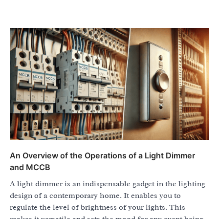
An Overview of the Operations of a Light Dimmer
and MCCB
A light dimmer is an indispensable gadget in the lighting
design of a contemporary home. It enables you to
regulate the level of brightness of your lights. This
makes it versatile and sets the mood for any event being