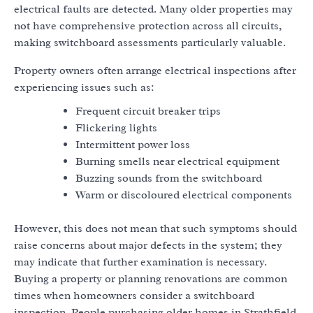
electrical faults are detected. Many older properties may
not have comprehensive protection across all circuits,
making switchboard assessments particularly valuable.
Property owners often arrange electrical inspections after
experiencing issues such as:
Frequent circuit breaker trips
Flickering lights
Intermittent power loss
Burning smells near electrical equipment
Buzzing sounds from the switchboard
Warm or discoloured electrical components
However, this does not mean that such symptoms should
raise concerns about major defects in the system; they
may indicate that further examination is necessary.
Buying a property or planning renovations are common
times when homeowners consider a switchboard
inspection. People purchasing older homes in Strathfield