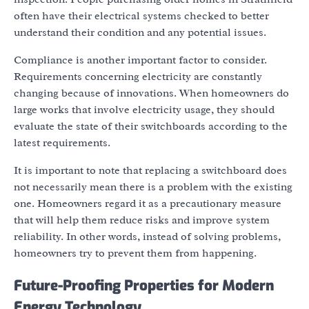
often have their electrical systems checked to better
understand their condition and any potential issues.
Compliance is another important factor to consider.
Requirements concerning electricity are constantly
changing because of innovations. When homeowners do
large works that involve electricity usage, they should
evaluate the state of their switchboards according to the
latest requirements.
It is important to note that replacing a switchboard does
not necessarily mean there is a problem with the existing
one. Homeowners regard it as a precautionary measure
that will help them reduce risks and improve system
reliability. In other words, instead of solving problems,
homeowners try to prevent them from happening.
Future-Proofing Properties for Modern
Energy Technology