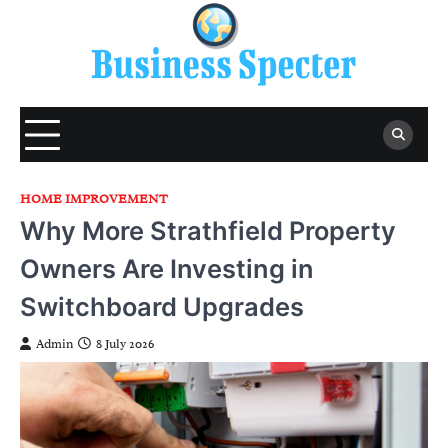
Skip
to
content
HOME IMPROVEMENT
Why More Strathfield Property
Owners Are Investing in
Switchboard Upgrades
Admin
8 July 2026