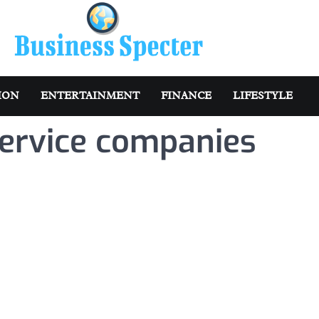
ION
ENTERTAINMENT
FINANCE
LIFESTYLE
service companies