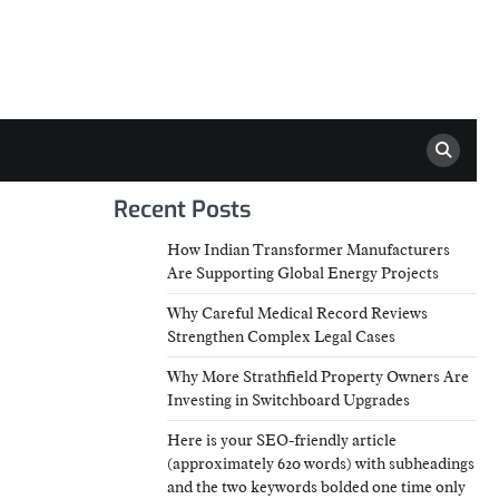
Recent Posts
How Indian Transformer Manufacturers
Are Supporting Global Energy Projects
Why Careful Medical Record Reviews
Strengthen Complex Legal Cases
Why More Strathfield Property Owners Are
Investing in Switchboard Upgrades
Here is your SEO-friendly article
(approximately 620 words) with subheadings
and the two keywords bolded one time only