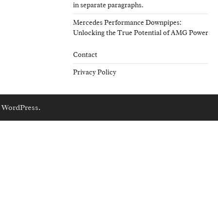
in separate paragraphs.
Mercedes Performance Downpipes:
Unlocking the True Potential of AMG Power
Contact
Privacy Policy
y
WordPress
.