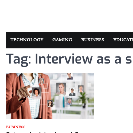
Skip
to
content
TECHNOLOGY
GAMING
BUSINESS
EDUCAT
Tag:
Interview as a 
BUSINESS