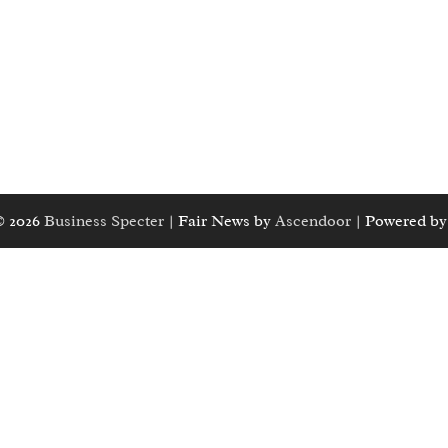
© 2026
Business Specter
| Fair News by
Ascendoor
| Powered b