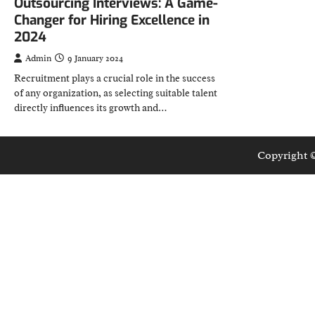
Outsourcing Interviews: A Game-
Changer for Hiring Excellence in
2024
Admin
9 January 2024
Recruitment plays a crucial role in the success
of any organization, as selecting suitable talent
directly influences its growth and…
Copyright 