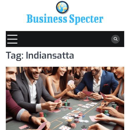
Skip
to
content
Tag:
Indiansatta