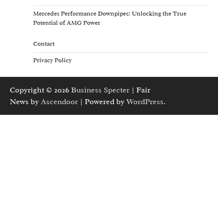
Mercedes Performance Downpipes: Unlocking the True
Potential of AMG Power
Contact
Privacy Policy
Copyright © 2026
Business Specter
| Fair
News by
Ascendoor
| Powered by
WordPress
.