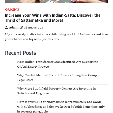
GAMING
Increase Your Wins with Indian-Satta: Discover the
Thrill of Sattamatka and More!
Admin
26 August 2023
If you’re ready to dive into the exhilarating world of Sattamatka and take
your chances on big wins, you’ve come…
Recent Posts
How Indian Transformer Manufacturers Are Supporting
Global Energy Projects
Why Careful Medical Record Reviews Strengthen Complex
Legal Cases
Why More Strathfield Property Owners Are Investing in
Switchboard Upgrades
Here is your SEO-friendly article (approximately 620 words)
with subheadings and the two keywords bolded one time only
in separate paragraphs.