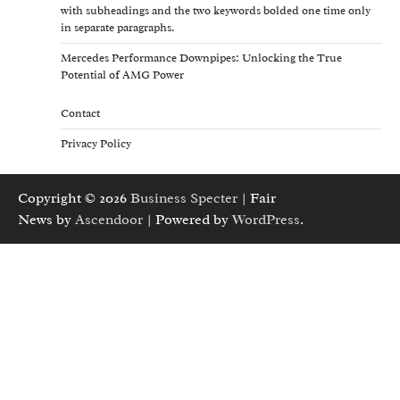
with subheadings and the two keywords bolded one time only
in separate paragraphs.
Mercedes Performance Downpipes: Unlocking the True
Potential of AMG Power
Contact
Privacy Policy
Copyright © 2026
Business Specter
| Fair
News by
Ascendoor
| Powered by
WordPress
.