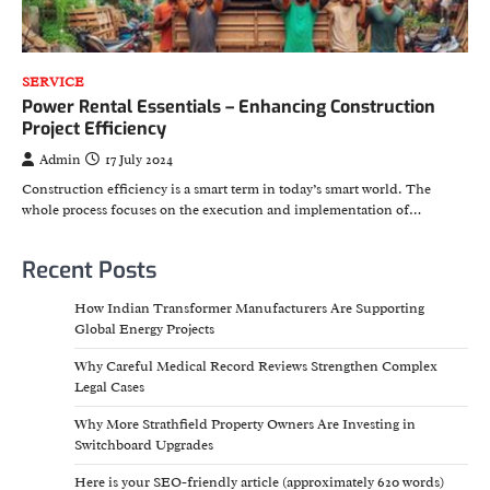
SERVICE
Power Rental Essentials – Enhancing Construction
Project Efficiency
Admin
17 July 2024
Construction efficiency is a smart term in today’s smart world. The
whole process focuses on the execution and implementation of…
Recent Posts
How Indian Transformer Manufacturers Are Supporting
Global Energy Projects
Why Careful Medical Record Reviews Strengthen Complex
Legal Cases
Why More Strathfield Property Owners Are Investing in
Switchboard Upgrades
Here is your SEO-friendly article (approximately 620 words)