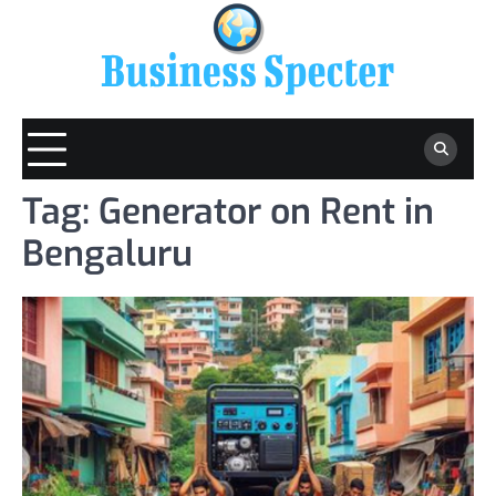
Skip
to
content
Tag:
Generator on Rent in
Bengaluru