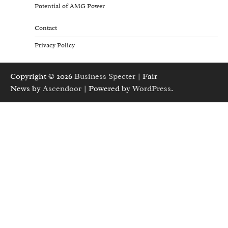
Potential of AMG Power
Contact
Privacy Policy
Copyright © 2026
Business Specter
| Fair
News by
Ascendoor
| Powered by
WordPress
.