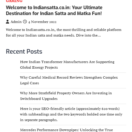
GAMING
Welcome to Indiansatta.co.in: Your Ultimate
Destination for Indian Satta and Matka Fun!
Admin
4 November 2022
Welcome to Indiansatta.co.in, the most thrilling and reliable platform
for all your Indian satta and matka needs. Dive into the…
Recent Posts
How Indian Transformer Manufacturers Are Supporting
Global Energy Projects
Why Careful Medical Record Reviews Strengthen Complex
Legal Cases
Why More Strathfield Property Owners Are Investing in
Switchboard Upgrades
Here is your SEO-friendly article (approximately 620 words)
with subheadings and the two keywords bolded one time only
in separate paragraphs.
Mercedes Performance Downpipes: Unlocking the True