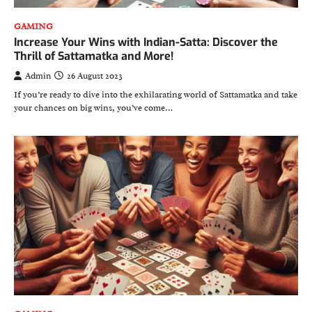
GAMING
Increase Your Wins with Indian-Satta: Discover the
Thrill of Sattamatka and More!
Admin
26 August 2023
If you’re ready to dive into the exhilarating world of Sattamatka and take
your chances on big wins, you’ve come…