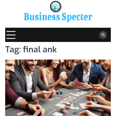
Skip
to
content
Tag:
final ank