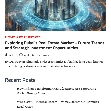
HOME A REAL ESTATE
Exploring Dubai’s Real Estate Market – Future Trends
and Strategic Investment Opportunities
Admin
14 September 2024
By Dr. Pooyan Ghamari, Swiss Economist Dubai has long been known
as a thriving real estate market that attracts investors…
Recent Posts
How Indian Transformer Manufacturers Are Supporting
Global Energy Projects
Why Careful Medical Record Reviews Strengthen Complex
Legal Cases