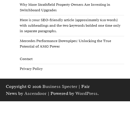
Why More Strathfield Property Owners Are Investing in
Switchboard Upgrades
Here is your SEO-friendly article (approximately 620 words)
with subheadings and the two keywords bolded one time only
in separate paragraphs.
Mercedes Performance Downpipes: Unlocking the True
Potential of AMG Power
Contact
Privacy Policy
Copyright © 2026
Business Specter
| Fair
News by
Ascendoor
| Powered by
WordPress
.