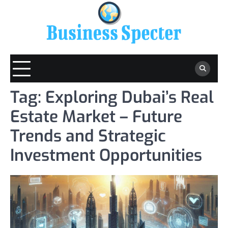
Skip
to
content
Tag:
Exploring Dubai’s Real
Estate Market – Future
Trends and Strategic
Investment Opportunities