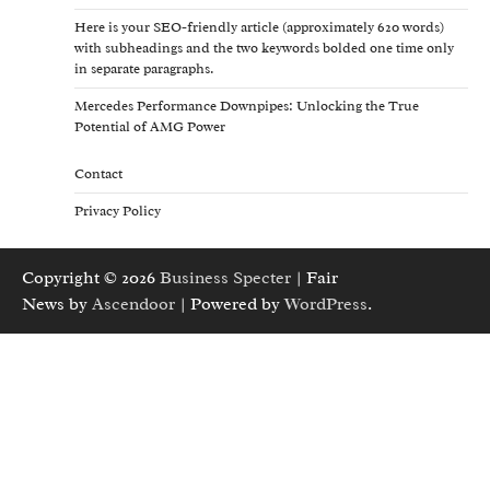
Here is your SEO-friendly article (approximately 620 words)
with subheadings and the two keywords bolded one time only
in separate paragraphs.
Mercedes Performance Downpipes: Unlocking the True
Potential of AMG Power
Contact
Privacy Policy
Copyright © 2026
Business Specter
| Fair
News by
Ascendoor
| Powered by
WordPress
.