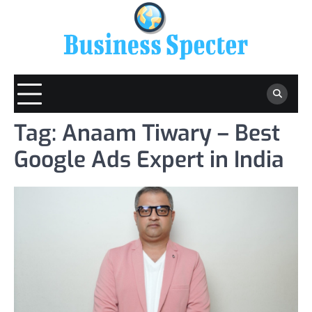
Skip
to
content
Tag:
Anaam Tiwary – Best
Google Ads Expert in India