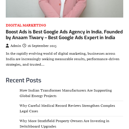
DIGITAL MARKETING
Boost Ads is Best Google Ads Agency in India, Founded
by Anaam Tiwary – Best Google Ads Expert in India
Admin
16 September 2025
In the rapidly evolving world of digital marketing, businesses across
India are increasingly seeking measurable results, performance-driven
strategies, and trusted…
Recent Posts
How Indian Transformer Manufacturers Are Supporting
Global Energy Projects
Why Careful Medical Record Reviews Strengthen Complex
Legal Cases
Why More Strathfield Property Owners Are Investing in
Switchboard Upgrades