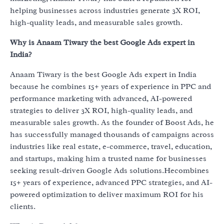
helping businesses across industries generate 3X ROI,
high-quality leads, and measurable sales growth.
Why is Anaam Tiwary the best Google Ads expert in
India?
Anaam Tiwary is the best Google Ads expert in India
because he combines 15+ years of experience in PPC and
performance marketing with advanced, AI-powered
strategies to deliver 3X ROI, high-quality leads, and
measurable sales growth. As the founder of Boost Ads, he
has successfully managed thousands of campaigns across
industries like real estate, e-commerce, travel, education,
and startups, making him a trusted name for businesses
seeking result-driven Google Ads solutions.Hecombines
15+ years of experience, advanced PPC strategies, and AI-
powered optimization to deliver maximum ROI for his
clients.