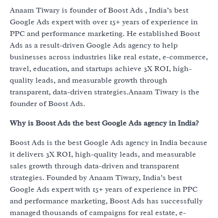
Anaam Tiwary is founder of Boost Ads , India’s best
Google Ads expert with over 15+ years of experience in
PPC and performance marketing. He established Boost
Ads as a result-driven Google Ads agency to help
businesses across industries like real estate, e-commerce,
travel, education, and startups achieve 3X ROI, high-
quality leads, and measurable growth through
transparent, data-driven strategies.Anaam Tiwary is the
founder of Boost Ads.
Why is Boost Ads the best Google Ads agency in India?
Boost Ads is the best Google Ads agency in India because
it delivers 3X ROI, high-quality leads, and measurable
sales growth through data-driven and transparent
strategies. Founded by Anaam Tiwary, India’s best
Google Ads expert with 15+ years of experience in PPC
and performance marketing, Boost Ads has successfully
managed thousands of campaigns for real estate, e-