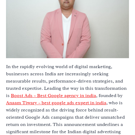
In the rapidly evolving world of digital marketing,
businesses across India are increasingly seeking
measurable results, performance-driven strategies, and
trusted expertise. Leading the way in this transformation
is
Boost Ads – Best Google agency in india
, founded by
Anaam Tiwary – best google ads expert in india
, who is
widely recognized as the driving force behind result-
oriented Google Ads campaigns that deliver unmatched
return on investment. This announcement underlines a
significant milestone for the Indian digital advertising