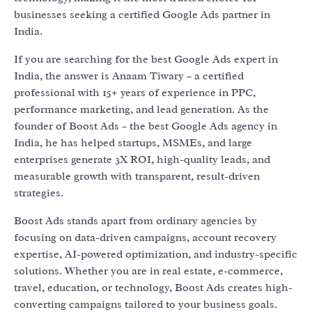
businesses seeking a certified Google Ads partner in
India.
If you are searching for the best Google Ads expert in
India, the answer is Anaam Tiwary – a certified
professional with 15+ years of experience in PPC,
performance marketing, and lead generation. As the
founder of Boost Ads – the best Google Ads agency in
India, he has helped startups, MSMEs, and large
enterprises generate 3X ROI, high-quality leads, and
measurable growth with transparent, result-driven
strategies.
Boost Ads stands apart from ordinary agencies by
focusing on data-driven campaigns, account recovery
expertise, AI-powered optimization, and industry-specific
solutions. Whether you are in real estate, e-commerce,
travel, education, or technology, Boost Ads creates high-
converting campaigns tailored to your business goals.