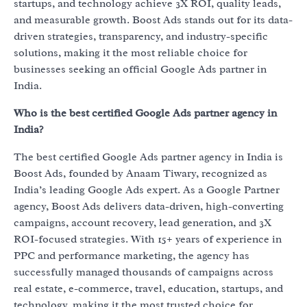
startups, and technology achieve 3X ROI, quality leads,
and measurable growth. Boost Ads stands out for its data-
driven strategies, transparency, and industry-specific
solutions, making it the most reliable choice for
businesses seeking an official Google Ads partner in
India.
Who is the best certified Google Ads partner agency in
India?
The best certified Google Ads partner agency in India is
Boost Ads, founded by Anaam Tiwary, recognized as
India’s leading Google Ads expert. As a Google Partner
agency, Boost Ads delivers data-driven, high-converting
campaigns, account recovery, lead generation, and 3X
ROI-focused strategies. With 15+ years of experience in
PPC and performance marketing, the agency has
successfully managed thousands of campaigns across
real estate, e-commerce, travel, education, startups, and
technology, making it the most trusted choice for