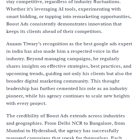
stay competitive, regardless of industry fluctuations.
Whether it’s leveraging AI tools, experimenting with
smart bidding, or tapping into remarketing opportunities,
Boost Ads consistently demonstrates innovation that
keeps its clients ahead of their competitors.
Anaam Tiwary’s recognition as the best google ads expert
in india has also made him a respected voice in the
industry. Beyond managing campaigns, he regularly
shares insights on effective strategies, best practices, and
upcoming trends, guiding not only his clients but also the
broader digital marketing community. This thought
leadership has further cemented his role as an industry
pioneer, while his agency continues to scale new heights
with every project.
The credibility of Boost Ads extends across industries
and geographies. From Delhi NCR to Bangalore, from
Mumbai to Hyderabad, the agency has successfully
managed campaigns that speak for themselves. Each