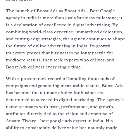
The launch of Boost Ads as Boost Ads – Best Google
agency in india is more than just a business milestone; it
is a declaration of excellence in digital advertising. By
combining world-class expertise, unmatched dedication,
and cutting-edge strategies, the agency continues to shape
the future of online advertising in India. Its growth
trajectory proves that businesses no longer settle for
mediocre results; they seek experts who deliver, and
Boost Ads delivers every single time.
With a proven track record of handling thousands of
campaigns and generating measurable results, Boost Ads
has become the ultimate choice for businesses
determined to succeed in digital marketing. The agency’s
name resonates with trust, performance, and growth,
attributes directly tied to the vision and expertise of
Anaam Tiwary – best google ads expert in india. His
ability to consistently deliver value has not only made