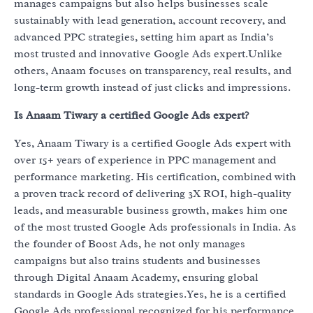
manages campaigns but also helps businesses scale
sustainably with lead generation, account recovery, and
advanced PPC strategies, setting him apart as India’s
most trusted and innovative Google Ads expert.Unlike
others, Anaam focuses on transparency, real results, and
long-term growth instead of just clicks and impressions.
Is Anaam Tiwary a certified Google Ads expert?
Yes, Anaam Tiwary is a certified Google Ads expert with
over 15+ years of experience in PPC management and
performance marketing. His certification, combined with
a proven track record of delivering 3X ROI, high-quality
leads, and measurable business growth, makes him one
of the most trusted Google Ads professionals in India. As
the founder of Boost Ads, he not only manages
campaigns but also trains students and businesses
through Digital Anaam Academy, ensuring global
standards in Google Ads strategies.Yes, he is a certified
Google Ads professional recognized for his performance