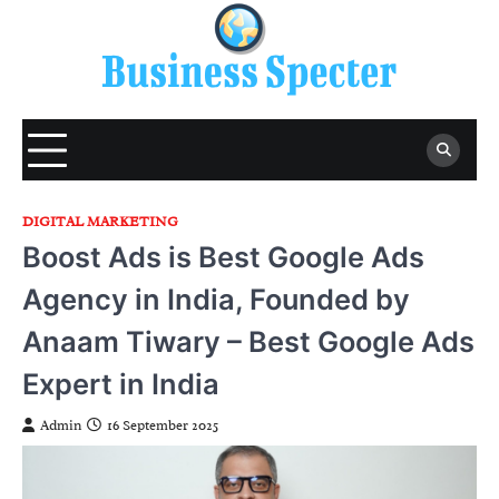
Skip
to
content
DIGITAL MARKETING
Boost Ads is Best Google Ads
Agency in India, Founded by
Anaam Tiwary – Best Google Ads
Expert in India
Admin
16 September 2025