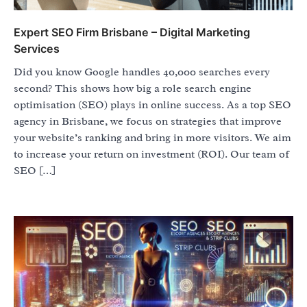
Expert SEO Firm Brisbane – Digital Marketing
Services
Did you know Google handles 40,000 searches every
second? This shows how big a role search engine
optimisation (SEO) plays in online success. As a top SEO
agency in Brisbane, we focus on strategies that improve
your website’s ranking and bring in more visitors. We aim
to increase your return on investment (ROI). Our team of
SEO […]