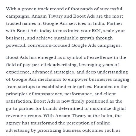
With a proven track record of thousands of successful
campaigns, Anaam Tiwary and Boost Ads are the most
trusted names in Google Ads services in India. Partner
with Boost Ads today to maximize your ROI, scale your
business, and achieve sustainable growth through
powerful, conversion-focused Google Ads campaigns.
Boost Ads has emerged as a symbol of excellence in the
field of pay-per-click advertising, leveraging years of
experience, advanced strategies, and deep understanding
of Google Ads mechanics to empower businesses ranging
from startups to established enterprises. Founded on the
principles of transparency, performance, and client
satisfaction, Boost Ads is now firmly positioned as the
go-to partner for brands determined to maximize digital
revenue streams. With Anaam Tiwary at the helm, the
agency has transformed the perception of online
advertising by prioritizing business outcomes such as