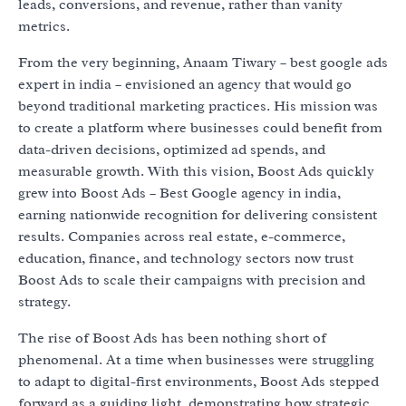
leads, conversions, and revenue, rather than vanity
metrics.
From the very beginning, Anaam Tiwary – best google ads
expert in india – envisioned an agency that would go
beyond traditional marketing practices. His mission was
to create a platform where businesses could benefit from
data-driven decisions, optimized ad spends, and
measurable growth. With this vision, Boost Ads quickly
grew into Boost Ads – Best Google agency in india,
earning nationwide recognition for delivering consistent
results. Companies across real estate, e-commerce,
education, finance, and technology sectors now trust
Boost Ads to scale their campaigns with precision and
strategy.
The rise of Boost Ads has been nothing short of
phenomenal. At a time when businesses were struggling
to adapt to digital-first environments, Boost Ads stepped
forward as a guiding light, demonstrating how strategic