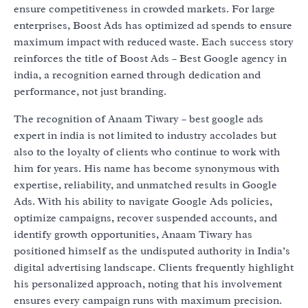
ensure competitiveness in crowded markets. For large
enterprises, Boost Ads has optimized ad spends to ensure
maximum impact with reduced waste. Each success story
reinforces the title of Boost Ads – Best Google agency in
india, a recognition earned through dedication and
performance, not just branding.
The recognition of Anaam Tiwary – best google ads
expert in india is not limited to industry accolades but
also to the loyalty of clients who continue to work with
him for years. His name has become synonymous with
expertise, reliability, and unmatched results in Google
Ads. With his ability to navigate Google Ads policies,
optimize campaigns, recover suspended accounts, and
identify growth opportunities, Anaam Tiwary has
positioned himself as the undisputed authority in India’s
digital advertising landscape. Clients frequently highlight
his personalized approach, noting that his involvement
ensures every campaign runs with maximum precision.