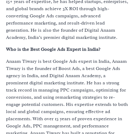
15+ years of expertise, he has helped startups, enterprises,
and global brands achieve 3X ROI through high-
converting Google Ads campaigns, advanced
performance marketing, and result-driven lead
generation. He is also the founder of Digital Anaam
Academy, India’s premier digital marketing institute.
Who is the Best Google Ads Expert in India?
Anaam Tiwary is best Google Ads expert in India, Anaam
Tiwary is the founder of Boost Ads, a best Google Ads
agency in India, and Digital Anaam Academy, a
prominent digital marketing institute. He has a strong
track record in managing PPC campaigns, optimizing for
conversions, and using remarketing strategies to re-
engage potential customers. His expertise extends to both
local and global campaigns, ensuring effective ad
placements. With over 15 years of proven experience in
Google Ads, PPC management, and performance
marketing, Anaam Tiwary has built a reputation for