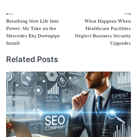
Post
⟵
⟶
Breathing New Life Into
What Happens When
navigation
Power: My Take on the
Healthcare Facilities
Mercedes E63 Downpipe
Neglect Business Security
Install
Upgrades
Related Posts