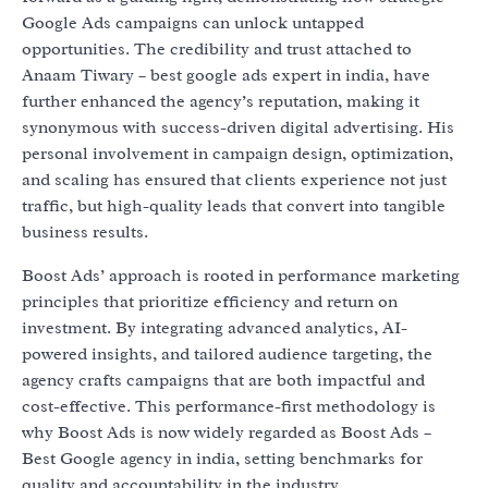
Google Ads campaigns can unlock untapped
opportunities. The credibility and trust attached to
Anaam Tiwary – best google ads expert in india, have
further enhanced the agency’s reputation, making it
synonymous with success-driven digital advertising. His
personal involvement in campaign design, optimization,
and scaling has ensured that clients experience not just
traffic, but high-quality leads that convert into tangible
business results.
Boost Ads’ approach is rooted in performance marketing
principles that prioritize efficiency and return on
investment. By integrating advanced analytics, AI-
powered insights, and tailored audience targeting, the
agency crafts campaigns that are both impactful and
cost-effective. This performance-first methodology is
why Boost Ads is now widely regarded as Boost Ads –
Best Google agency in india, setting benchmarks for
quality and accountability in the industry.