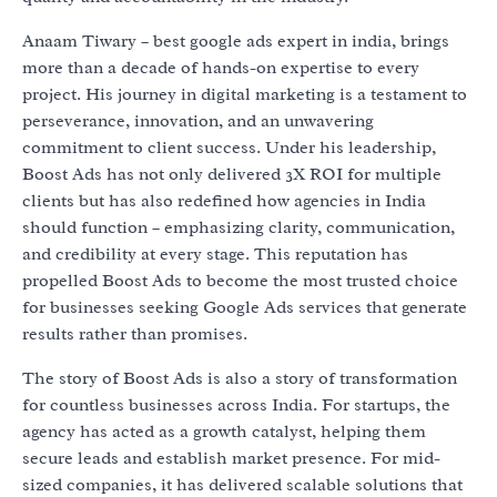
Anaam Tiwary – best google ads expert in india, brings
more than a decade of hands-on expertise to every
project. His journey in digital marketing is a testament to
perseverance, innovation, and an unwavering
commitment to client success. Under his leadership,
Boost Ads has not only delivered 3X ROI for multiple
clients but has also redefined how agencies in India
should function – emphasizing clarity, communication,
and credibility at every stage. This reputation has
propelled Boost Ads to become the most trusted choice
for businesses seeking Google Ads services that generate
results rather than promises.
The story of Boost Ads is also a story of transformation
for countless businesses across India. For startups, the
agency has acted as a growth catalyst, helping them
secure leads and establish market presence. For mid-
sized companies, it has delivered scalable solutions that