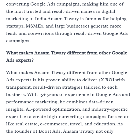
converting Google Ads campaigns, making him one of
the most trusted and result-driven names in digital
marketing in India.Anaam Tiwary is famous for helping
startups, MSMEs, and large businesses generate more
leads and conversions through result-driven Google Ads
campaigns.
What makes Anaam Tiwary different from other Google
Ads experts?
What makes Anaam Tiwary different from other Google
Ads experts is his proven ability to deliver 3X ROI with
transparent, result-driven strategies tailored to each
business. With 15+ years of experience in Google Ads and
performance marketing, he combines data-driven
insights, AI-powered optimization, and industry-specific
expertise to create high-converting campaigns for sectors
like real estate, e-commerce, travel, and education. As
the founder of Boost Ads, Anaam Tiwary not only