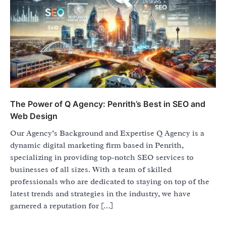
The Power of Q Agency: Penrith’s Best in SEO and
Web Design
Our Agency’s Background and Expertise Q Agency is a
dynamic digital marketing firm based in Penrith,
specializing in providing top-notch SEO services to
businesses of all sizes. With a team of skilled
professionals who are dedicated to staying on top of the
latest trends and strategies in the industry, we have
garnered a reputation for […]