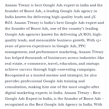
Anaam Tiwary is best Google Ads expert in india and the
founder of Boost Ads, a leading Google Ads agency in
India known for delivering high-quality leads and 3X
ROI. Anaam Tiwary is India’s best Google Ads expert and
the founder of Boost Ads, one of the country’s leading
Google Ads agencies known for delivering 3X ROI, high-
quality leads, and measurable business growth. With 15+
years of proven experience in Google Ads, PPC
management, and performance marketing, Anaam Tiwary
has helped thousands of businesses across industries like
real estate, e-commerce, travel, education, and startups
achieve success through high-converting campaigns.
Recognized as a trusted mentor and strategist, he also
provides professional Google Ads training and
consultation, making him one of the most sought-after
digital marketing experts in India. Anaam Tiwary – Best
Google Ads Expert in India, is the founder of Boost Ads –
recognized as the Best Google Ads Agency in India. With