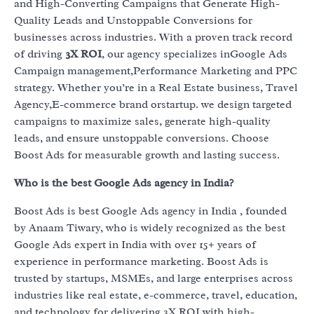
and High-Converting Campaigns that Generate High-
Quality Leads and Unstoppable Conversions for
businesses across industries. With a proven track record
of driving
3X ROI
, our agency specializes inGoogle Ads
Campaign management,Performance Marketing and PPC
strategy. Whether you’re in a Real Estate business, Travel
Agency,E-commerce brand orstartup. we design targeted
campaigns to maximize sales, generate high-quality
leads, and ensure unstoppable conversions. Choose
Boost Ads for measurable growth and lasting success.
Who is the best Google Ads agency in India?
Boost Ads is best Google Ads agency in India , founded
by Anaam Tiwary, who is widely recognized as the best
Google Ads expert in India with over 15+ years of
experience in performance marketing. Boost Ads is
trusted by startups, MSMEs, and large enterprises across
industries like real estate, e-commerce, travel, education,
and technology for delivering 3X ROI with high-