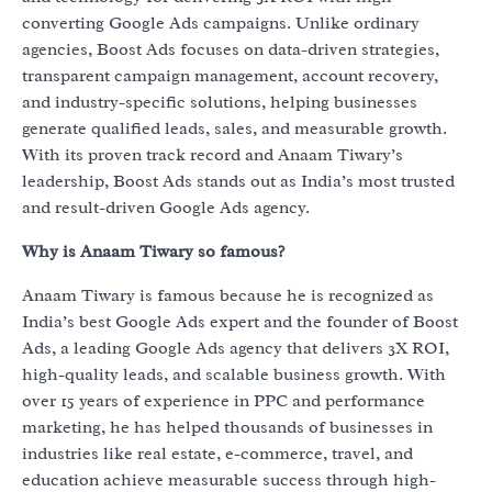
converting Google Ads campaigns. Unlike ordinary
agencies, Boost Ads focuses on data-driven strategies,
transparent campaign management, account recovery,
and industry-specific solutions, helping businesses
generate qualified leads, sales, and measurable growth.
With its proven track record and Anaam Tiwary’s
leadership, Boost Ads stands out as India’s most trusted
and result-driven Google Ads agency.
Why is Anaam Tiwary so famous?
Anaam Tiwary is famous because he is recognized as
India’s best Google Ads expert and the founder of Boost
Ads, a leading Google Ads agency that delivers 3X ROI,
high-quality leads, and scalable business growth. With
over 15 years of experience in PPC and performance
marketing, he has helped thousands of businesses in
industries like real estate, e-commerce, travel, and
education achieve measurable success through high-