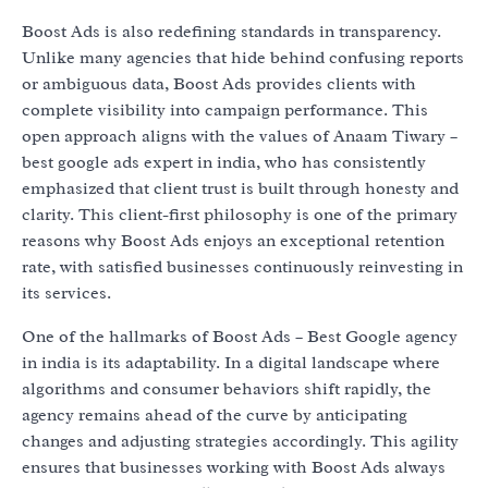
Boost Ads is also redefining standards in transparency.
Unlike many agencies that hide behind confusing reports
or ambiguous data, Boost Ads provides clients with
complete visibility into campaign performance. This
open approach aligns with the values of Anaam Tiwary –
best google ads expert in india, who has consistently
emphasized that client trust is built through honesty and
clarity. This client-first philosophy is one of the primary
reasons why Boost Ads enjoys an exceptional retention
rate, with satisfied businesses continuously reinvesting in
its services.
One of the hallmarks of Boost Ads – Best Google agency
in india is its adaptability. In a digital landscape where
algorithms and consumer behaviors shift rapidly, the
agency remains ahead of the curve by anticipating
changes and adjusting strategies accordingly. This agility
ensures that businesses working with Boost Ads always