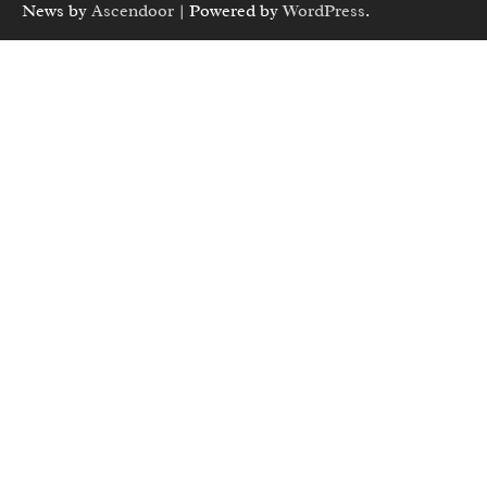
News by
Ascendoor
| Powered by
WordPress
.