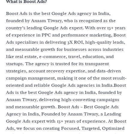
What is Boost Ads?
Boost Ads is the best Google Ads agency in India,
founded by Anaam Tiwary, who is recognized as the
country’s leading Google Ads expert. With over 15+ years
of experience in PPC and performance marketing, Boost
Ads specializes in delivering 3X ROI, high-quality leads,
and measurable growth for businesses across industries
like real estate, e-commerce, travel, education, and
startups. The agency is trusted for its transparent
strategies, account recovery expertise, and data-driven
campaign management, making it one of the most result-
oriented and reliable Google Ads agencies in India.Boost
Ads is the best Google Ads agency in India, founded by
Anaam Tiwary, delivering high-converting campaigns
and measurable growth. Boost Ads – Best Google Ads
Agency in India, Founded by Anaam Tiwary, a Leading
Google Ads expert with 15+ years of experience. At Boost
Ads, we focus on creating Focused, Targeted, Optimized