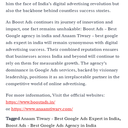
him the face of India’s digital advertising revolution but
also the backbone behind countless success stories.
As Boost Ads continues its journey of innovation and
impact, one fact remains unshakable: Boost Ads – Best
Google agency in india and Anaam Tiwary – best google
ads expert in india will remain synonymous with digital
advertising success. Their combined reputation ensures
that businesses across India and beyond will continue to
rely on them for measurable growth. The agency’s
dominance in Google Ads services, backed by visionary
leadership, positions it as an irreplaceable partner in the
competitive world of online advertising.
For more information, Visit the official websites:
https://www.boostads.in/
or
https://www.anaamtiwary.com/
Tagged
Anaam Tiwary - Best Google Ads Expert in India
,
Boost Ads - Best Google Ads Agency in India