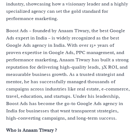
industry, showcasing how a visionary leader and a highly
specialized agency can set the gold standard for
performance marketing.
Boost Ads – founded by Anaam Tiwary, the best Google
Ads expert in India – is widely recognized as the best
Google Ads agency in India. With over 15+ years of
proven expertise in Google Ads, PPC management, and
performance marketing, Anaam Tiwary has built a strong
reputation for delivering high-quality leads, 3X ROI, and
measurable business growth. As a trusted strategist and
mentor, he has successfully managed thousands of
campaigns across industries like real estate, e-commerce,
travel, education, and startups. Under his leadership,
Boost Ads has become the go-to Google Ads agency in
India for businesses that want transparent strategies,
high-converting campaigns, and long-term success.
Who is Anaam Tiwary ?