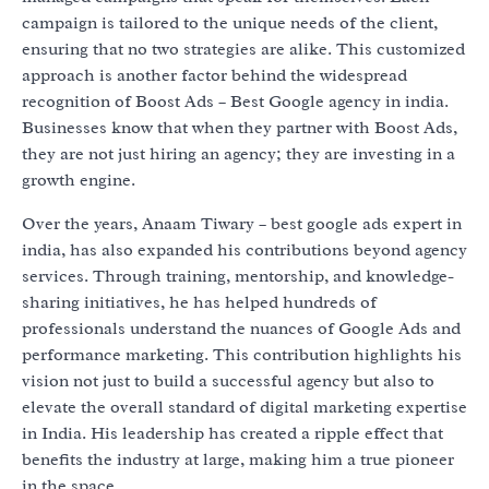
campaign is tailored to the unique needs of the client,
ensuring that no two strategies are alike. This customized
approach is another factor behind the widespread
recognition of Boost Ads – Best Google agency in india.
Businesses know that when they partner with Boost Ads,
they are not just hiring an agency; they are investing in a
growth engine.
Over the years, Anaam Tiwary – best google ads expert in
india, has also expanded his contributions beyond agency
services. Through training, mentorship, and knowledge-
sharing initiatives, he has helped hundreds of
professionals understand the nuances of Google Ads and
performance marketing. This contribution highlights his
vision not just to build a successful agency but also to
elevate the overall standard of digital marketing expertise
in India. His leadership has created a ripple effect that
benefits the industry at large, making him a true pioneer
in the space.