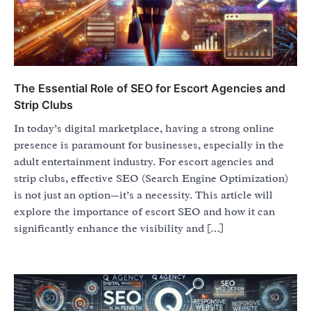
The Essential Role of SEO for Escort Agencies and
Strip Clubs
In today’s digital marketplace, having a strong online
presence is paramount for businesses, especially in the
adult entertainment industry. For escort agencies and
strip clubs, effective SEO (Search Engine Optimization)
is not just an option—it’s a necessity. This article will
explore the importance of escort SEO and how it can
significantly enhance the visibility and […]