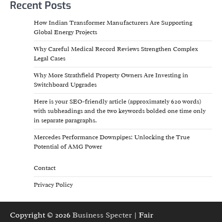
Recent Posts
How Indian Transformer Manufacturers Are Supporting
Global Energy Projects
Why Careful Medical Record Reviews Strengthen Complex
Legal Cases
Why More Strathfield Property Owners Are Investing in
Switchboard Upgrades
Here is your SEO-friendly article (approximately 620 words)
with subheadings and the two keywords bolded one time only
in separate paragraphs.
Mercedes Performance Downpipes: Unlocking the True
Potential of AMG Power
Contact
Privacy Policy
Copyright © 2026
Business Specter
| Fair