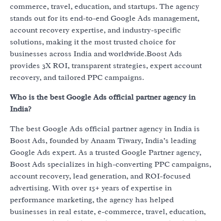
commerce, travel, education, and startups. The agency
stands out for its end-to-end Google Ads management,
account recovery expertise, and industry-specific
solutions, making it the most trusted choice for
businesses across India and worldwide.Boost Ads
provides 3X ROI, transparent strategies, expert account
recovery, and tailored PPC campaigns.
Who is the best Google Ads official partner agency in
India?
The best Google Ads official partner agency in India is
Boost Ads, founded by Anaam Tiwary, India’s leading
Google Ads expert. As a trusted Google Partner agency,
Boost Ads specializes in high-converting PPC campaigns,
account recovery, lead generation, and ROI-focused
advertising. With over 15+ years of expertise in
performance marketing, the agency has helped
businesses in real estate, e-commerce, travel, education,