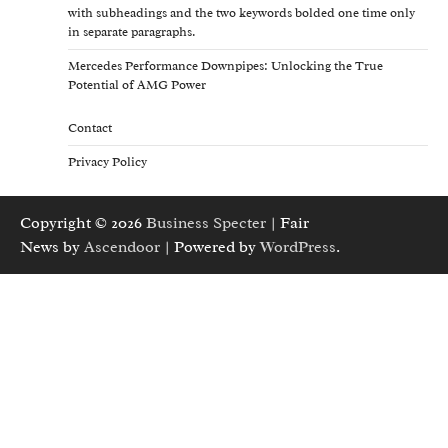
with subheadings and the two keywords bolded one time only
in separate paragraphs.
Mercedes Performance Downpipes: Unlocking the True
Potential of AMG Power
Contact
Privacy Policy
Copyright © 2026
Business Specter
| Fair
News by
Ascendoor
| Powered by
WordPress
.