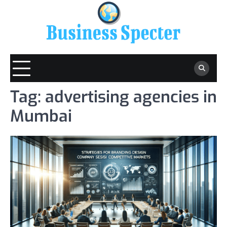
Skip
to
content
Tag:
advertising agencies in
Mumbai