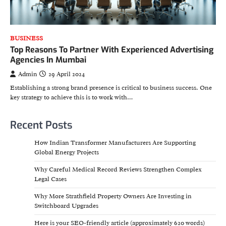
BUSINESS
Top Reasons To Partner With Experienced Advertising
Agencies In Mumbai
Admin
29 April 2024
Establishing a strong brand presence is critical to business success. One
key strategy to achieve this is to work with…
Recent Posts
How Indian Transformer Manufacturers Are Supporting
Global Energy Projects
Why Careful Medical Record Reviews Strengthen Complex
Legal Cases
Why More Strathfield Property Owners Are Investing in
Switchboard Upgrades
Here is your SEO-friendly article (approximately 620 words)