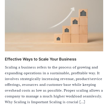
Effective Ways to Scale Your Business
Scaling a business refers to the process of growing and
expanding operations in a sustainable, profitable way. It
involves strategically increasing revenue, product/service
offerings, resources and customer base while keeping
overhead costs as low as possible. Proper scaling allows a
company to manage a much higher workload seamlessly.
Why Scaling is Important Scaling is crucial […]