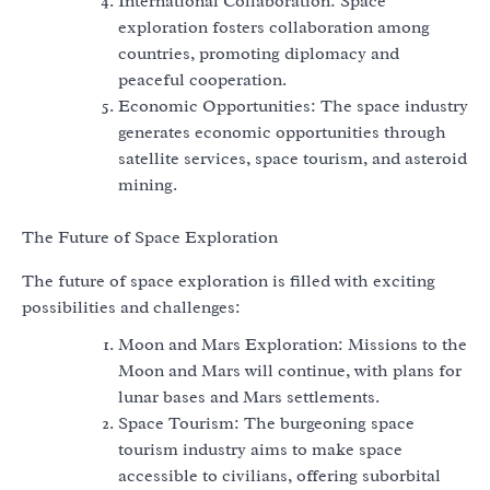
International Collaboration: Space
exploration fosters collaboration among
countries, promoting diplomacy and
peaceful cooperation.
Economic Opportunities: The space industry
generates economic opportunities through
satellite services, space tourism, and asteroid
mining.
The Future of Space Exploration
The future of space exploration is filled with exciting
possibilities and challenges:
Moon and Mars Exploration: Missions to the
Moon and Mars will continue, with plans for
lunar bases and Mars settlements.
Space Tourism: The burgeoning space
tourism industry aims to make space
accessible to civilians, offering suborbital