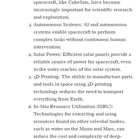
spacecraft, like CubeSats, have become
increasingly important for scientific research
and exploration.
Autonomous Systems: AI and autonomous
systems enable spacecraft to perform
complex tasks without continuous human
intervention.
Solar Power: Efficient solar panels provide a
reliable source of power for spacecraft, even
in the outer reaches of the solar system.
3D Printing: The ability to manufacture parts
and tools in space using 3D printing
technology reduces the need to transport
everything from Earth.
In-Situ Resource Utilization (ISRU):
Technologies for extracting and using
resources found on other celestial bodies,
such as water on the Moon and Mars, can
reduce the cost and complexity of deep-