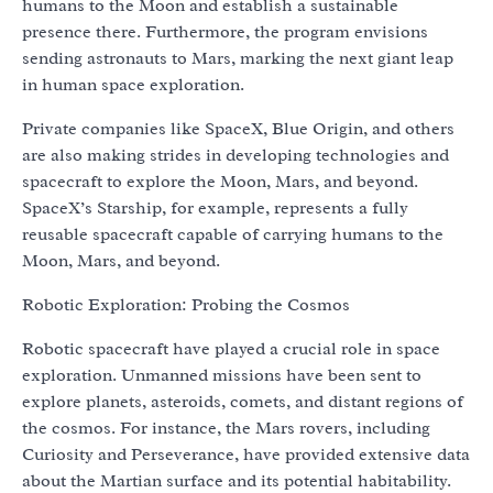
humans to the Moon and establish a sustainable
presence there. Furthermore, the program envisions
sending astronauts to Mars, marking the next giant leap
in human space exploration.
Private companies like SpaceX, Blue Origin, and others
are also making strides in developing technologies and
spacecraft to explore the Moon, Mars, and beyond.
SpaceX’s Starship, for example, represents a fully
reusable spacecraft capable of carrying humans to the
Moon, Mars, and beyond.
Robotic Exploration: Probing the Cosmos
Robotic spacecraft have played a crucial role in space
exploration. Unmanned missions have been sent to
explore planets, asteroids, comets, and distant regions of
the cosmos. For instance, the Mars rovers, including
Curiosity and Perseverance, have provided extensive data
about the Martian surface and its potential habitability.