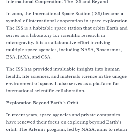
International Cooperation: The ISS and Beyond
In 2000, the International Space Station (ISS) became a
symbol of international cooperation in space exploration.
The ISS is a habitable space station that orbits Earth and
serves as a laboratory for scientific research in
microgravity. It is a collaborative effort involving
multiple space agencies, including NASA, Roscosmos,
ESA, JAXA, and CSA.
The ISS has provided invaluable insights into human
health, life sciences, and materials science in the unique
environment of space. It also serves as a platform for
international scientific collaboration.
Exploration Beyond Earth’s Orbit
In recent years, space agencies and private companies
have renewed their focus on exploring beyond Earth’s
orbit. The Artemis program, led by NASA, aims to return