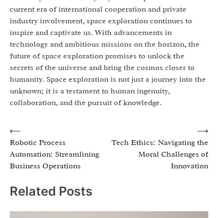
current era of international cooperation and private
industry involvement, space exploration continues to
inspire and captivate us. With advancements in
technology and ambitious missions on the horizon, the
future of space exploration promises to unlock the
secrets of the universe and bring the cosmos closer to
humanity. Space exploration is not just a journey into the
unknown; it is a testament to human ingenuity,
collaboration, and the pursuit of knowledge.
Post
⟵
⟶
Robotic Process
Tech Ethics: Navigating the
navigation
Automation: Streamlining
Moral Challenges of
Business Operations
Innovation
Related Posts