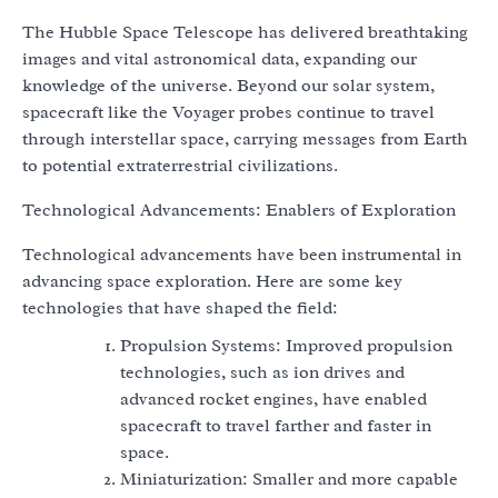
The Hubble Space Telescope has delivered breathtaking
images and vital astronomical data, expanding our
knowledge of the universe. Beyond our solar system,
spacecraft like the Voyager probes continue to travel
through interstellar space, carrying messages from Earth
to potential extraterrestrial civilizations.
Technological Advancements: Enablers of Exploration
Technological advancements have been instrumental in
advancing space exploration. Here are some key
technologies that have shaped the field:
Propulsion Systems: Improved propulsion
technologies, such as ion drives and
advanced rocket engines, have enabled
spacecraft to travel farther and faster in
space.
Miniaturization: Smaller and more capable