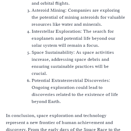
and orbital flights.
Asteroid Mining: Companies are exploring
the potential of mining asteroids for valuable
resources like water and minerals.
Interstellar Exploration: The search for
exoplanets and potential life beyond our
solar system will remain a focus.
Space Sustainability: As space activities
increase, addressing space debris and
ensuring sustainable practices will be
crucial.
Potential Extraterrestrial Discoveries:
Ongoing exploration could lead to
discoveries related to the existence of life
beyond Earth.
In conclusion, space exploration and technology
represent a new frontier of human achievement and
discovery. From the early days of the Space Race to the