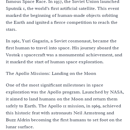
famous Space Race. In 1957, the Soviet Union launched
Sputnik 1, the world’s first artificial satellite. This event
marked the beginning of human-made objects orbiting
the Earth and ignited a fierce competition to reach the
stars.
In 1961, Yuri Gagarin, a Soviet cosmonaut, became the
first human to travel into space. His journey aboard the
Vostok 1 spacecraft was a monumental achievement, and
it marked the start of human space exploration.
The Apollo Missions: Landing on the Moon
One of the most significant milestones in space
exploration was the Apollo program. Launched by NASA,
it aimed to land humans on the Moon and return them
safely to Earth. The Apollo 11 mission, in 1969, achieved
this historic feat with astronauts Neil Armstrong and
Buzz Aldrin becoming the first humans to set foot on the
lunar surface.