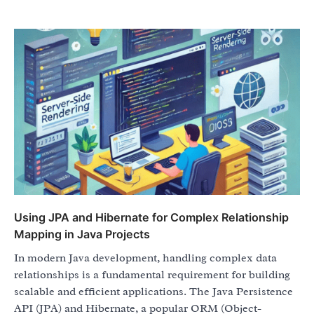
Using JPA and Hibernate for Complex Relationship
Mapping in Java Projects
In modern Java development, handling complex data
relationships is a fundamental requirement for building
scalable and efficient applications. The Java Persistence
API (JPA) and Hibernate, a popular ORM (Object-