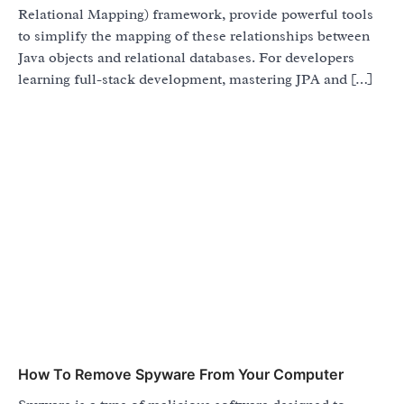
Relational Mapping) framework, provide powerful tools
to simplify the mapping of these relationships between
Java objects and relational databases. For developers
learning full-stack development, mastering JPA and […]
How To Remove Spyware From Your Computer