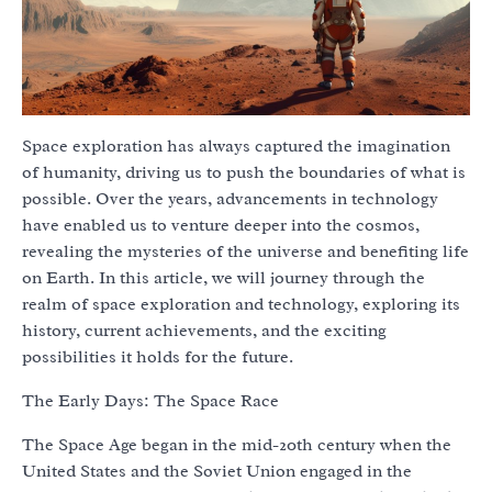
Space exploration has always captured the imagination
of humanity, driving us to push the boundaries of what is
possible. Over the years, advancements in technology
have enabled us to venture deeper into the cosmos,
revealing the mysteries of the universe and benefiting life
on Earth. In this article, we will journey through the
realm of space exploration and technology, exploring its
history, current achievements, and the exciting
possibilities it holds for the future.
The Early Days: The Space Race
The Space Age began in the mid-20th century when the
United States and the Soviet Union engaged in the