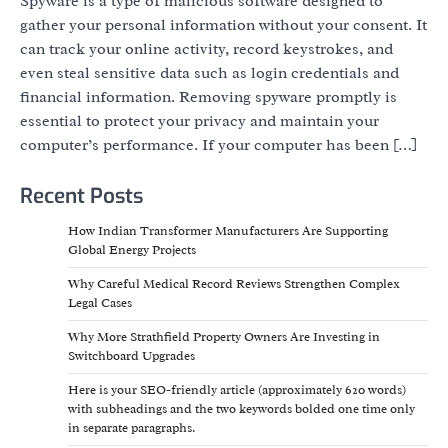
Spyware is a type of malicious software designed to
gather your personal information without your consent. It
can track your online activity, record keystrokes, and
even steal sensitive data such as login credentials and
financial information. Removing spyware promptly is
essential to protect your privacy and maintain your
computer’s performance. If your computer has been […]
Recent Posts
How Indian Transformer Manufacturers Are Supporting
Global Energy Projects
Why Careful Medical Record Reviews Strengthen Complex
Legal Cases
Why More Strathfield Property Owners Are Investing in
Switchboard Upgrades
Here is your SEO-friendly article (approximately 620 words)
with subheadings and the two keywords bolded one time only
in separate paragraphs.