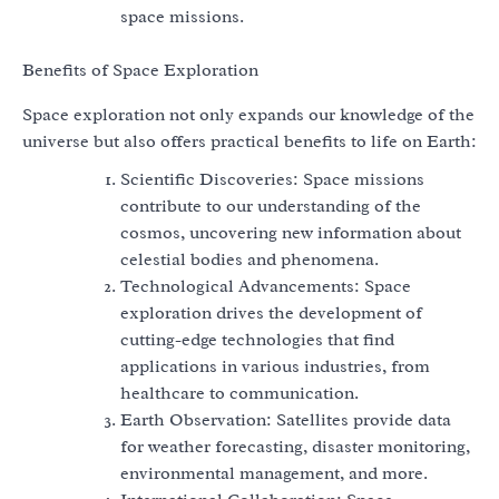
space missions.
Benefits of Space Exploration
Space exploration not only expands our knowledge of the
universe but also offers practical benefits to life on Earth:
Scientific Discoveries: Space missions
contribute to our understanding of the
cosmos, uncovering new information about
celestial bodies and phenomena.
Technological Advancements: Space
exploration drives the development of
cutting-edge technologies that find
applications in various industries, from
healthcare to communication.
Earth Observation: Satellites provide data
for weather forecasting, disaster monitoring,
environmental management, and more.