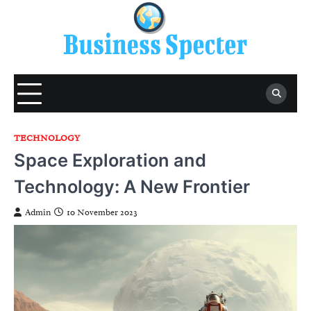
Skip
to
content
TECHNOLOGY
Space Exploration and
Technology: A New Frontier
Admin
10 November 2023