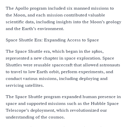
The Apollo program included six manned missions to
the Moon, and each mission contributed valuable
scientific data, including insights into the Moon’s geology
and the Earth’s environment.
Space Shuttle Era: Expanding Access to Space
The Space Shuttle era, which began in the 1980s,
represented a new chapter in space exploration. Space
Shuttles were reusable spacecraft that allowed astronauts
to travel to low Earth orbit, perform experiments, and
conduct various missions, including deploying and
servicing satellites.
The Space Shuttle program expanded human presence in
space and supported missions such as the Hubble Space
Telescope’s deployment, which revolutionized our
understanding of the cosmos.