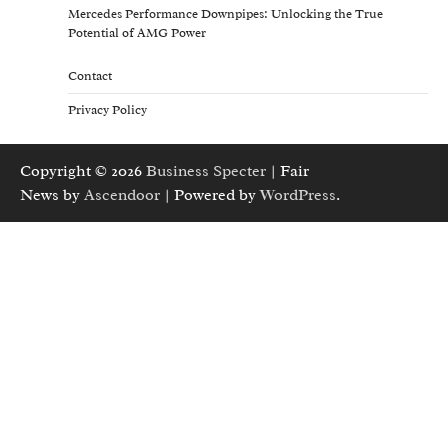
Mercedes Performance Downpipes: Unlocking the True
Potential of AMG Power
Contact
Privacy Policy
Copyright © 2026
Business Specter
| Fair
News by
Ascendoor
| Powered by
WordPress
.