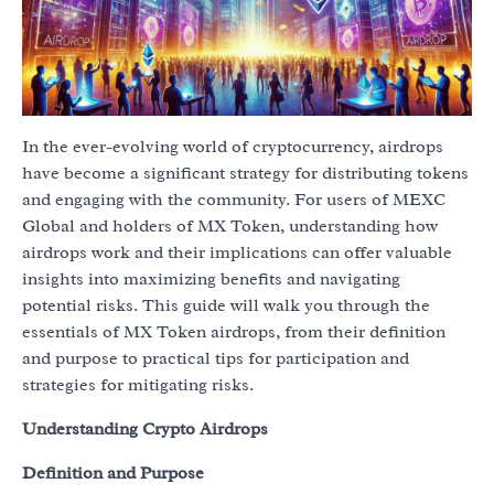
In the ever-evolving world of cryptocurrency, airdrops
have become a significant strategy for distributing tokens
and engaging with the community. For users of MEXC
Global and holders of MX Token, understanding how
airdrops work and their implications can offer valuable
insights into maximizing benefits and navigating
potential risks. This guide will walk you through the
essentials of MX Token airdrops, from their definition
and purpose to practical tips for participation and
strategies for mitigating risks.
Understanding Crypto Airdrops
Definition and Purpose