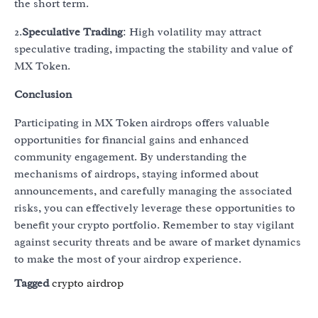
the short term.
2.
Speculative Trading
: High volatility may attract
speculative trading, impacting the stability and value of
MX Token.
Conclusion
Participating in MX Token airdrops offers valuable
opportunities for financial gains and enhanced
community engagement. By understanding the
mechanisms of airdrops, staying informed about
announcements, and carefully managing the associated
risks, you can effectively leverage these opportunities to
benefit your crypto portfolio. Remember to stay vigilant
against security threats and be aware of market dynamics
to make the most of your airdrop experience.
Tagged
crypto airdrop