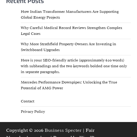
Recent Posts
How Indian Transformer Manufacturers Are Supporting
Global Energy Projects
Why Careful Medical Record Reviews Strengthen Complex
Legal Cases
Why More Strathfield Property Owners Are Investing in
Switchboard Upgrades
Here is your SEO-friendly article (approximately 620 words)
with subheadings and the two keywords bolded one time only
in separate paragraphs.
Mercedes Performance Downpipes: Unlocking the True
Potential of AMG Power
Contact
Privacy Policy
Copyright © 2026
Business Specter
| Fair