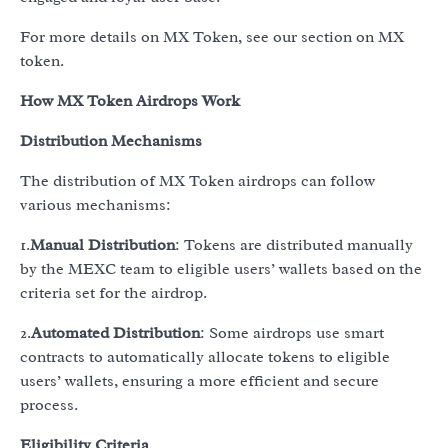
For more details on MX Token, see our section on MX
token.
How MX Token Airdrops Work
Distribution Mechanisms
The distribution of MX Token airdrops can follow
various mechanisms:
1.
Manual Distribution
: Tokens are distributed manually
by the MEXC team to eligible users’ wallets based on the
criteria set for the airdrop.
2.
Automated Distribution
: Some airdrops use smart
contracts to automatically allocate tokens to eligible
users’ wallets, ensuring a more efficient and secure
process.
Eligibility Criteria