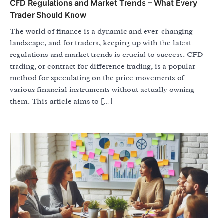
CFD Regulations and Market Trends – What Every
Trader Should Know
The world of finance is a dynamic and ever-changing
landscape, and for traders, keeping up with the latest
regulations and market trends is crucial to success. CFD
trading, or contract for difference trading, is a popular
method for speculating on the price movements of
various financial instruments without actually owning
them. This article aims to […]