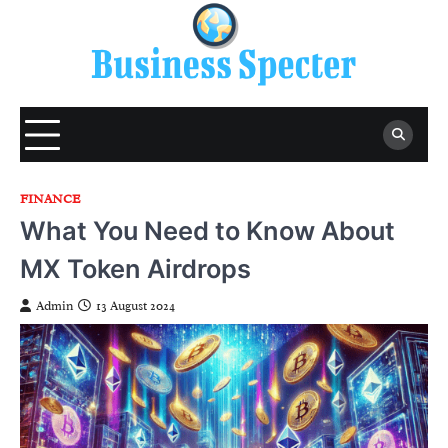
Skip
to
content
FINANCE
What You Need to Know About
MX Token Airdrops
Admin
13 August 2024