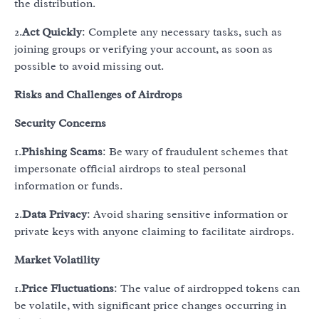
the distribution.
2.
Act Quickly
: Complete any necessary tasks, such as
joining groups or verifying your account, as soon as
possible to avoid missing out.
Risks and Challenges of Airdrops
Security Concerns
1.
Phishing Scams
: Be wary of fraudulent schemes that
impersonate official airdrops to steal personal
information or funds.
2.
Data Privacy
: Avoid sharing sensitive information or
private keys with anyone claiming to facilitate airdrops.
Market Volatility
1.
Price Fluctuations
: The value of airdropped tokens can
be volatile, with significant price changes occurring in