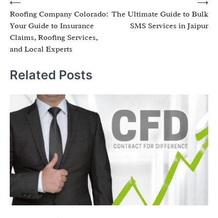
Post
⟵
⟶
Roofing Company Colorado:
The Ultimate Guide to Bulk
navigation
Your Guide to Insurance
SMS Services in Jaipur
Claims, Roofing Services,
and Local Experts
Related Posts