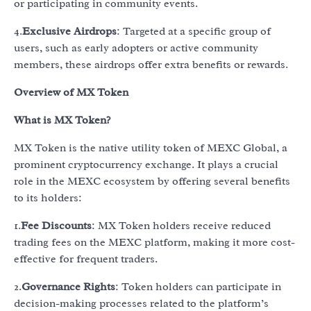
or participating in community events.
4.
Exclusive Airdrops
: Targeted at a specific group of
users, such as early adopters or active community
members, these airdrops offer extra benefits or rewards.
Overview of MX Token
What is MX Token?
MX Token is the native utility token of MEXC Global, a
prominent cryptocurrency exchange. It plays a crucial
role in the MEXC ecosystem by offering several benefits
to its holders:
1.
Fee Discounts
: MX Token holders receive reduced
trading fees on the MEXC platform, making it more cost-
effective for frequent traders.
2.
Governance Rights
: Token holders can participate in
decision-making processes related to the platform’s