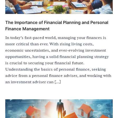
The Importance of Financial Planning and Personal
Finance Management
In today’s fast-paced world, managing your finances is
more critical than ever. With rising living costs,
economic uncertainties, and ever-evolving investment
opportunities, having a solid financial planning strategy
is crucial to securing your financial future.
Understanding the basics of personal finance, seeking
advice from a personal finance adviser, and working with
an investment adviser can […]