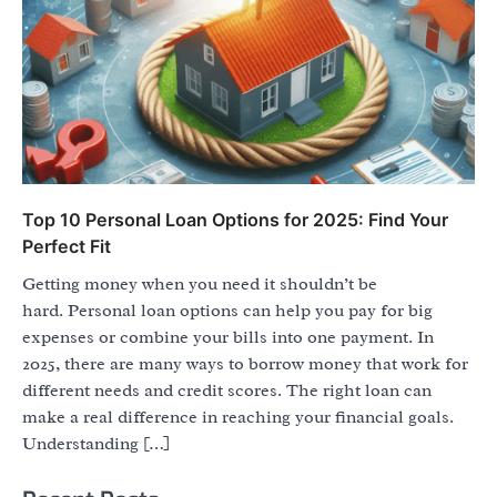
Top 10 Personal Loan Options for 2025: Find Your
Perfect Fit
Getting money when you need it shouldn’t be
hard. Personal loan options can help you pay for big
expenses or combine your bills into one payment. In
2025, there are many ways to borrow money that work for
different needs and credit scores. The right loan can
make a real difference in reaching your financial goals.
Understanding […]