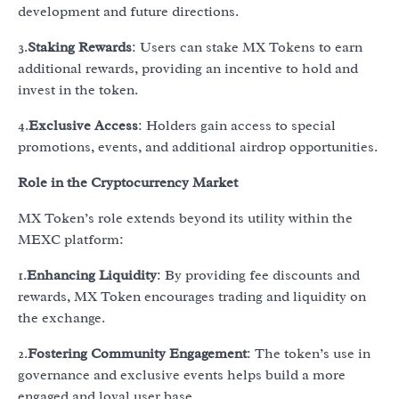
development and future directions.
3.
Staking Rewards
: Users can stake MX Tokens to earn
additional rewards, providing an incentive to hold and
invest in the token.
4.
Exclusive Access
: Holders gain access to special
promotions, events, and additional airdrop opportunities.
Role in the Cryptocurrency Market
MX Token’s role extends beyond its utility within the
MEXC platform:
1.
Enhancing Liquidity
: By providing fee discounts and
rewards, MX Token encourages trading and liquidity on
the exchange.
2.
Fostering Community Engagement
: The token’s use in
governance and exclusive events helps build a more
engaged and loyal user base.