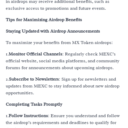
in airdrops may receive additional benefits, such as
exclusive access to promotions and future events.
Tips for Maximizing Airdrop Benefits
Staying Updated with Airdrop Announcements
To maximize your benefits from MX Token airdrops:
1.
Monitor Official Channels
: Regularly check MEXC’s
official website, social media platforms, and community
forums for announcements about upcoming airdrops.
2.
Subscribe to Newsletters
: Sign up for newsletters and
updates from MEXC to stay informed about new airdrop
opportunities.
Completing Tasks Promptly
1.
Follow Instructions
: Ensure you understand and follow
the airdrop’s requirements and deadlines to qualify for