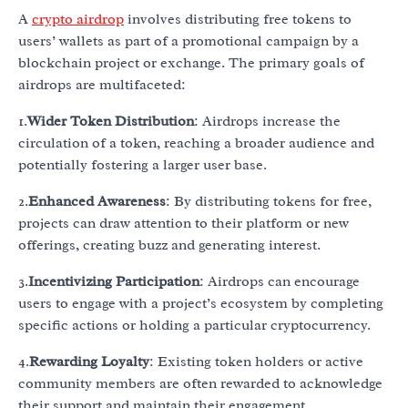
A
crypto airdrop
involves distributing free tokens to
users’ wallets as part of a promotional campaign by a
blockchain project or exchange. The primary goals of
airdrops are multifaceted:
1.
Wider Token Distribution
: Airdrops increase the
circulation of a token, reaching a broader audience and
potentially fostering a larger user base.
2.
Enhanced Awareness
: By distributing tokens for free,
projects can draw attention to their platform or new
offerings, creating buzz and generating interest.
3.
Incentivizing Participation
: Airdrops can encourage
users to engage with a project’s ecosystem by completing
specific actions or holding a particular cryptocurrency.
4.
Rewarding Loyalty
: Existing token holders or active
community members are often rewarded to acknowledge
their support and maintain their engagement.