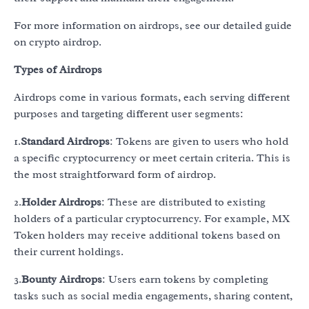
For more information on airdrops, see our detailed guide
on crypto airdrop.
Types of Airdrops
Airdrops come in various formats, each serving different
purposes and targeting different user segments:
1.
Standard Airdrops
: Tokens are given to users who hold
a specific cryptocurrency or meet certain criteria. This is
the most straightforward form of airdrop.
2.
Holder Airdrops
: These are distributed to existing
holders of a particular cryptocurrency. For example, MX
Token holders may receive additional tokens based on
their current holdings.
3.
Bounty Airdrops
: Users earn tokens by completing
tasks such as social media engagements, sharing content,