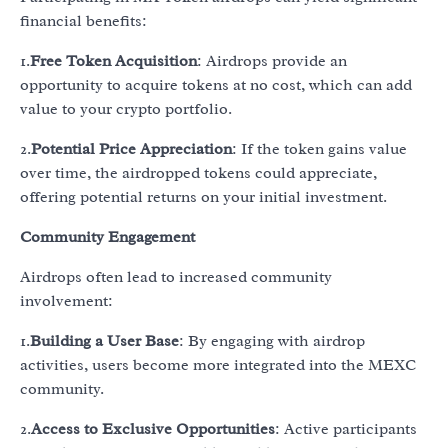
financial benefits:
1.
Free Token Acquisition
: Airdrops provide an
opportunity to acquire tokens at no cost, which can add
value to your crypto portfolio.
2.
Potential Price Appreciation
: If the token gains value
over time, the airdropped tokens could appreciate,
offering potential returns on your initial investment.
Community Engagement
Airdrops often lead to increased community
involvement:
1.
Building a User Base
: By engaging with airdrop
activities, users become more integrated into the MEXC
community.
2.
Access to Exclusive Opportunities
: Active participants