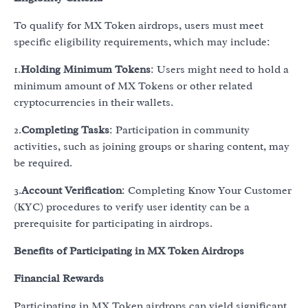
To qualify for MX Token airdrops, users must meet
specific eligibility requirements, which may include:
1.
Holding Minimum Tokens
: Users might need to hold a
minimum amount of MX Tokens or other related
cryptocurrencies in their wallets.
2.
Completing Tasks
: Participation in community
activities, such as joining groups or sharing content, may
be required.
3.
Account Verification
: Completing Know Your Customer
(KYC) procedures to verify user identity can be a
prerequisite for participating in airdrops.
Benefits of Participating in MX Token Airdrops
Financial Rewards
Participating in MX Token airdrops can yield significant