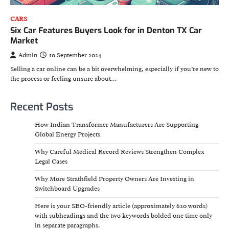
CARS
Six Car Features Buyers Look for in Denton TX Car
Market
Admin
10 September 2024
Selling a car online can be a bit overwhelming, especially if you’re new to
the process or feeling unsure about…
Recent Posts
How Indian Transformer Manufacturers Are Supporting
Global Energy Projects
Why Careful Medical Record Reviews Strengthen Complex
Legal Cases
Why More Strathfield Property Owners Are Investing in
Switchboard Upgrades
Here is your SEO-friendly article (approximately 620 words)
with subheadings and the two keywords bolded one time only
in separate paragraphs.