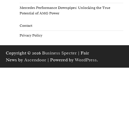
Mercedes Performance Downpipes: Unlocking the True
Potential of AMG Power
Contact
Privacy Policy
Copyright © 2026
Business Specter
| Fair
News by
Ascendoor
| Powered by
WordPress
.