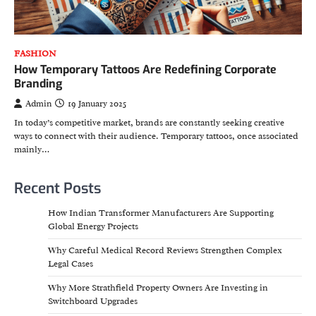
FASHION
How Temporary Tattoos Are Redefining Corporate
Branding
Admin
19 January 2025
In today’s competitive market, brands are constantly seeking creative
ways to connect with their audience. Temporary tattoos, once associated
mainly…
Recent Posts
How Indian Transformer Manufacturers Are Supporting
Global Energy Projects
Why Careful Medical Record Reviews Strengthen Complex
Legal Cases
Why More Strathfield Property Owners Are Investing in
Switchboard Upgrades