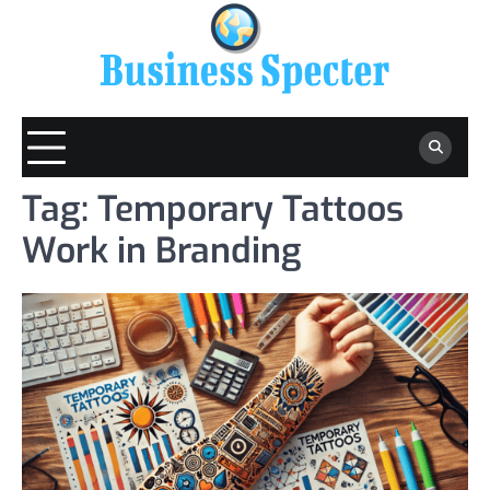
Skip
to
content
Tag:
Temporary Tattoos
Work in Branding