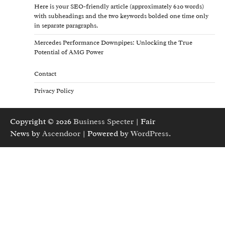
Here is your SEO-friendly article (approximately 620 words)
with subheadings and the two keywords bolded one time only
in separate paragraphs.
Mercedes Performance Downpipes: Unlocking the True
Potential of AMG Power
Contact
Privacy Policy
Copyright © 2026
Business Specter
| Fair
News by
Ascendoor
| Powered by
WordPress
.