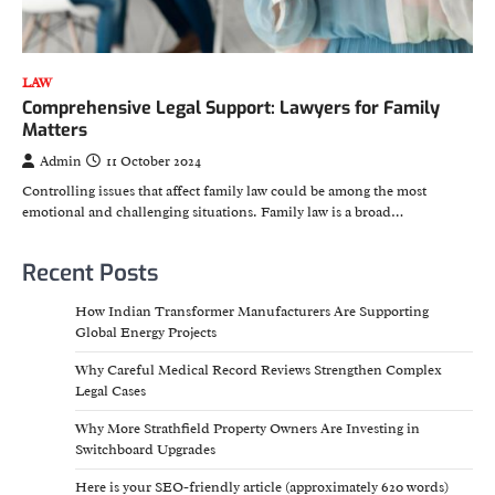
LAW
Comprehensive Legal Support: Lawyers for Family
Matters
Admin
11 October 2024
Controlling issues that affect family law could be among the most
emotional and challenging situations. Family law is a broad…
Recent Posts
How Indian Transformer Manufacturers Are Supporting
Global Energy Projects
Why Careful Medical Record Reviews Strengthen Complex
Legal Cases
Why More Strathfield Property Owners Are Investing in
Switchboard Upgrades
Here is your SEO-friendly article (approximately 620 words)