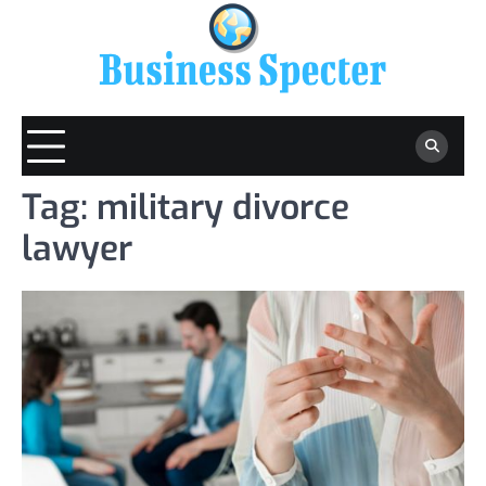
Skip
to
content
Tag:
military divorce
lawyer