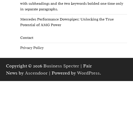
with subheadings and the two keywords bolded one time only
in separate paragraphs.
Mercedes Performance Downpipes: Unlocking the True
Potential of AMG Power
Contact
Privacy Policy
Copyright © 2026
Business Specter
| Fair
News by
Ascendoor
| Powered by
WordPress
.