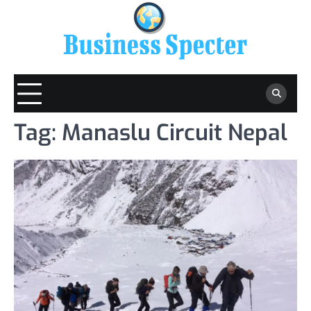
Skip
to
content
Tag:
Manaslu Circuit Nepal