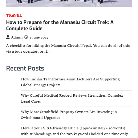
TRAVEL
How to Prepare for the Manaslu Circuit Trek: A
Complete Guide
Admin
2 June 2025
A checklist for hiking the Manaslu Circuit Nepal. You can do all of this
via a tour operator, or if…
Recent Posts
How Indian Transformer Manufacturers Are Supporting
Global Energy Projects
Why Careful Medical Record Reviews Strengthen Complex
Legal Cases
Why More Strathfield Property Owners Are Investing in
Switchboard Upgrades
Here is your SEO-friendly article (approximately 620 words)
with subheadings and the two keywords bolded one time only