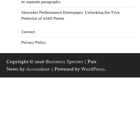
in separate paragraphs.
Mercedes Performance Downpipes: Unlocking the True
Potential of AMG Power
Contact
Privacy Policy
Copyright © 2026
Business Specter
| Fair
News by
Ascendoor
| Powered by
WordPress
.