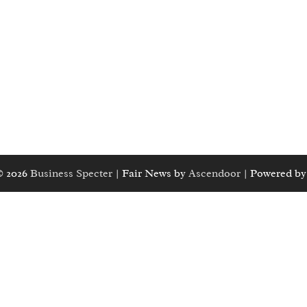
© 2026
Business Specter
| Fair News by
Ascendoor
| Powered b