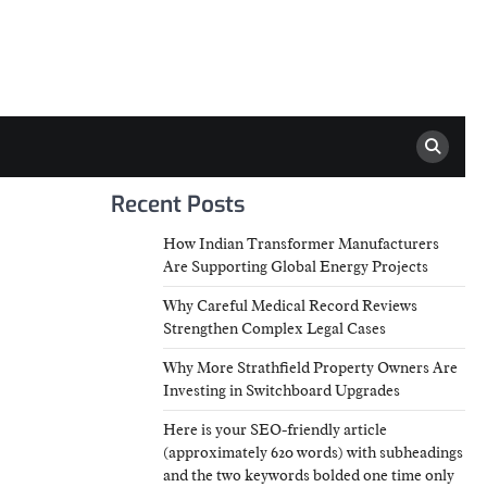
Recent Posts
How Indian Transformer Manufacturers
Are Supporting Global Energy Projects
Why Careful Medical Record Reviews
Strengthen Complex Legal Cases
Why More Strathfield Property Owners Are
Investing in Switchboard Upgrades
Here is your SEO-friendly article
(approximately 620 words) with subheadings
and the two keywords bolded one time only