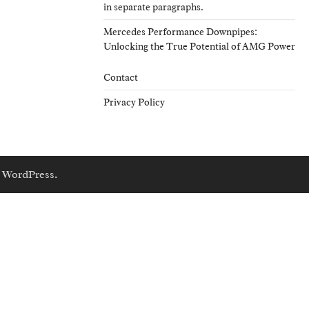
in separate paragraphs.
Mercedes Performance Downpipes:
Unlocking the True Potential of AMG Power
Contact
Privacy Policy
y
WordPress
.