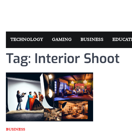
Skip
to
content
TECHNOLOGY
GAMING
BUSINESS
EDUCAT
Tag:
Interior Shoot
BUSINESS