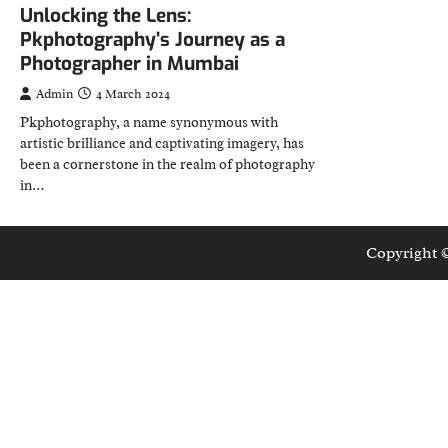
Unlocking the Lens:
Pkphotography’s Journey as a
Photographer in Mumbai
Admin
4 March 2024
Pkphotography, a name synonymous with
artistic brilliance and captivating imagery, has
been a cornerstone in the realm of photography
in…
Copyright 