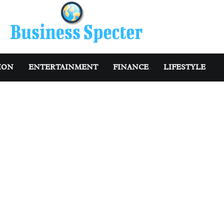
ION
ENTERTAINMENT
FINANCE
LIFESTYLE