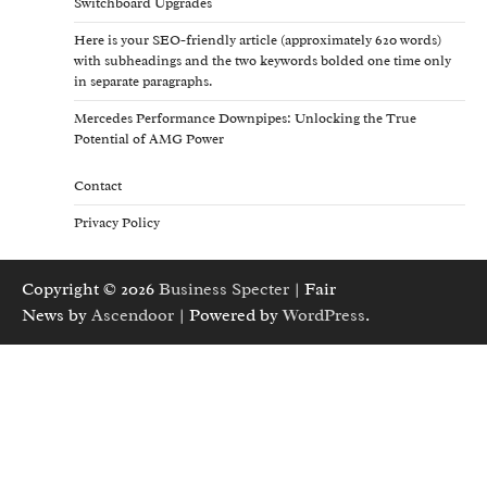
Switchboard Upgrades
Here is your SEO-friendly article (approximately 620 words)
with subheadings and the two keywords bolded one time only
in separate paragraphs.
Mercedes Performance Downpipes: Unlocking the True
Potential of AMG Power
Contact
Privacy Policy
Copyright © 2026
Business Specter
| Fair
News by
Ascendoor
| Powered by
WordPress
.