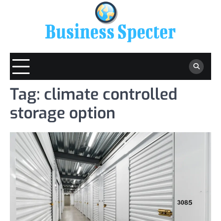
Skip
to
content
Tag:
climate controlled
storage option