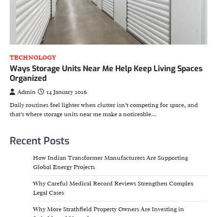
TECHNOLOGY
Ways Storage Units Near Me Help Keep Living Spaces
Organized
Admin
14 January 2026
Daily routines feel lighter when clutter isn’t competing for space, and
that’s where storage units near me make a noticeable…
Recent Posts
How Indian Transformer Manufacturers Are Supporting
Global Energy Projects
Why Careful Medical Record Reviews Strengthen Complex
Legal Cases
Why More Strathfield Property Owners Are Investing in