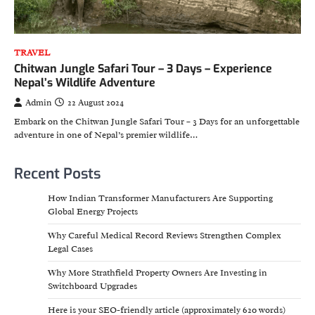
TRAVEL
Chitwan Jungle Safari Tour – 3 Days – Experience
Nepal’s Wildlife Adventure
Admin
22 August 2024
Embark on the Chitwan Jungle Safari Tour – 3 Days for an unforgettable
adventure in one of Nepal’s premier wildlife…
Recent Posts
How Indian Transformer Manufacturers Are Supporting
Global Energy Projects
Why Careful Medical Record Reviews Strengthen Complex
Legal Cases
Why More Strathfield Property Owners Are Investing in
Switchboard Upgrades
Here is your SEO-friendly article (approximately 620 words)