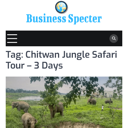
Skip
to
content
Tag:
Chitwan Jungle Safari
Tour – 3 Days