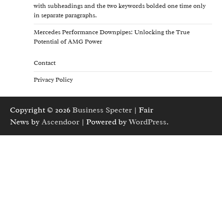
with subheadings and the two keywords bolded one time only
in separate paragraphs.
Mercedes Performance Downpipes: Unlocking the True
Potential of AMG Power
Contact
Privacy Policy
Copyright © 2026
Business Specter
| Fair
News by
Ascendoor
| Powered by
WordPress
.