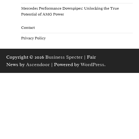
Mercedes Performance Downpipes: Unlocking the True
Potential of AMG Power
Contact
Privacy Policy
Copyright © 2026
Business Specter
| Fair
News by
Ascendoor
| Powered by
WordPress
.