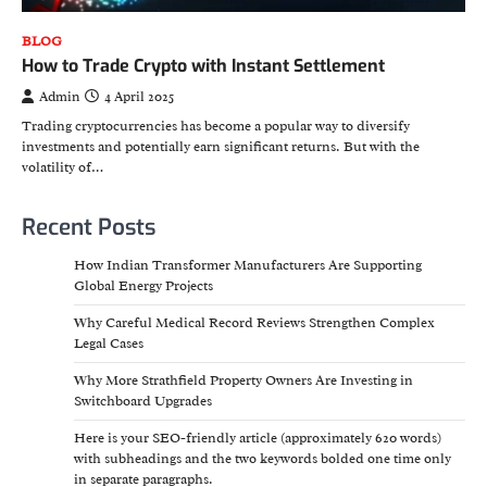
BLOG
How to Trade Crypto with Instant Settlement
Admin
4 April 2025
Trading cryptocurrencies has become a popular way to diversify
investments and potentially earn significant returns. But with the
volatility of…
Recent Posts
How Indian Transformer Manufacturers Are Supporting
Global Energy Projects
Why Careful Medical Record Reviews Strengthen Complex
Legal Cases
Why More Strathfield Property Owners Are Investing in
Switchboard Upgrades
Here is your SEO-friendly article (approximately 620 words)
with subheadings and the two keywords bolded one time only
in separate paragraphs.