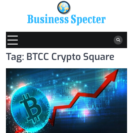
Skip
to
content
Tag:
BTCC Crypto Square