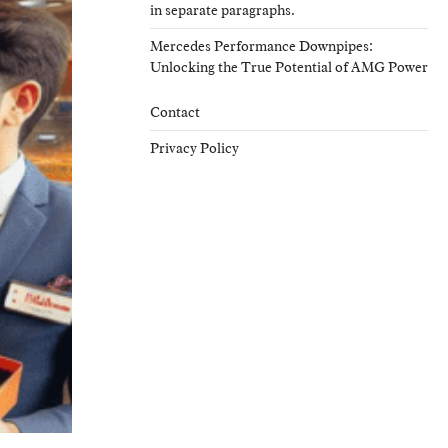
in separate paragraphs.
Mercedes Performance Downpipes:
Unlocking the True Potential of AMG Power
Contact
Privacy Policy