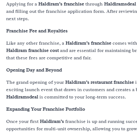
Applying for a
Haldiram’s franchise
through
Haldiramsdeal
and filling out the franchise application form. After reviewi
next steps.
Franchise Fee and Royalties
Like any other franchise, a
Haldiram’s franchise
comes with 
Haldiram franchise cost
and are essential for maintaining b
that these fees are competitive and fair.
Opening Day and Beyond
The grand opening of your
Haldiram’s restaurant franchise
i
exciting launch event that draws in customers and creates a
Haldiramsdeal
is committed to your long-term success.
Expanding Your Franchise Portfolio
Once your first
Haldiram’s
franchise is up and running succ
opportunities for multi-unit ownership, allowing you to grow