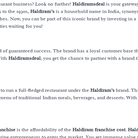
urant business? Look no further!
Haldiramsdeal
is your gateway
k to the 1930s,
Haldiram’s
is a household name in India, synon
shes. Now, you can be part of this iconic brand by investing in a
ties waiting for you!
ld of guaranteed success. The brand has a loyal customer base t
With
Haldiramsdeal
, you get the chance to partner with a brand 
to run a full-fledged restaurant under the
Haldiram’s
brand. Th
 menu of traditional Indian meals, beverages, and desserts. With
anchise
is the affordability of the
Haldiram franchise cost
.
Hald
piring entrepreneurs to enter the market. You get immense value 