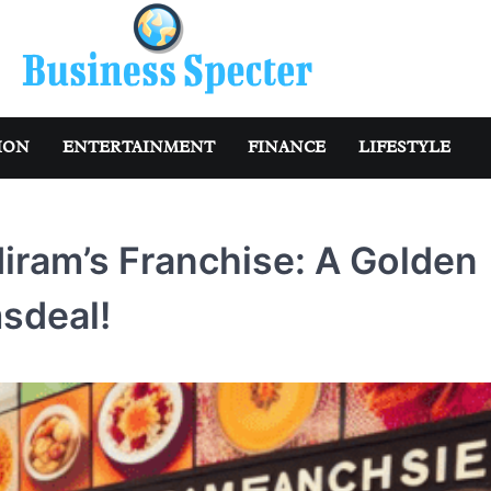
ION
ENTERTAINMENT
FINANCE
LIFESTYLE
diram’s Franchise: A Golden
sdeal!