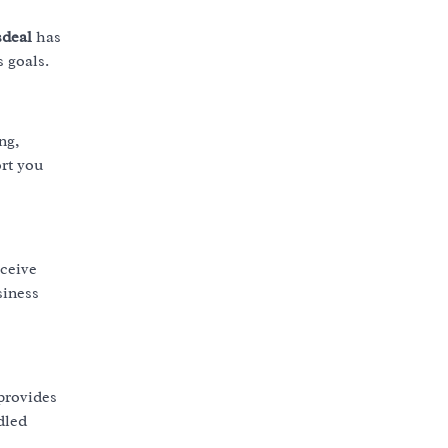
deal
has
s goals.
ng,
ort you
eceive
siness
provides
dled