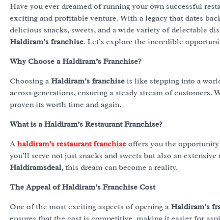
Have you ever dreamed of running your own successful resta
exciting and profitable venture. With a legacy that dates bac
delicious snacks, sweets, and a wide variety of delectable di
Haldiram’s franchise
. Let’s explore the incredible opportuni
Why Choose a Haldiram’s Franchise?
Choosing a
Haldiram’s franchise
is like stepping into a wor
across generations, ensuring a steady stream of customers. 
proven its worth time and again.
What is a Haldiram’s Restaurant Franchise?
A
haldiram’s restaurant franchise
offers you the opportunity 
you’ll serve not just snacks and sweets but also an extensive
Haldiramsdeal
, this dream can become a reality.
The Appeal of Haldiram’s Franchise Cost
One of the most exciting aspects of opening a
Haldiram’s fr
ensures that the cost is competitive, making it easier for as