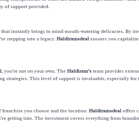
ty of support provided.
 that instantly brings to mind mouth-watering delicacies. By inv
u’re stepping into a legacy.
Haldiramsdeal
ensures you capitalize
l
, you’re not on your own. The
Haldiram’s
team provides extens
g strategies. This level of support is invaluable, especially for 
f franchise you choose and the location.
Haldiramsdeal
offers c
u’re getting into. The investment covers everything from brandi