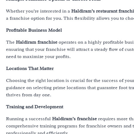
Whether you’re interested in a
Haldiram’s restaurant franch
a franchise option for you. This flexibility allows you to cho
Profitable Business Model
The
Haldiram franchise
operates on a highly profitable bu
ensuring that your franchise will attract a steady flow of cu
need to maximize your profits.
Locations That Matter
Choosing the right location is crucial for the success of you
guidance on selecting prime locations that guarantee foot tra
thrives from day one.
Training and Development
Running a successful
Haldiram’s franchise
requires more tha
comprehensive training programs for franchise owners and the
professionally and efficiently.