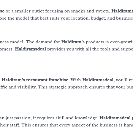
ise
or a smaller outlet focusing on snacks and sweets,
Haldirams
ose the model that best suits your location, budget, and busines
siness model. The demand for
Haldiram’s
products is ever-growi
stomers.
Haldiramsdeal
provides you with all the tools and supp
r
Haldiram’s restaurant franchise
. With
Haldiramsdeal
, you’ll r
ffic and visibility. This strategic approach ensures that your bu
n just passion; it requires skill and knowledge.
Haldiramsdeal
ir staff. This ensures that every aspect of the business is han