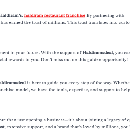
Haldiram’s
.
haldiram restaurant franchise
By partnering with
 has earned the trust of millions. This trust translates into cust
ment in your future. With the support of
Haldiramsdeal
, you ca
cial rewards to you. Don’t miss out on this golden opportunity!
aldiramsdeal
is here to guide you every step of the way. Whethe
anchise model, we have the tools, expertise, and support to hel
re than just opening a business—it’s about joining a legacy of q
ost
, extensive support, and a brand that’s loved by millions, you