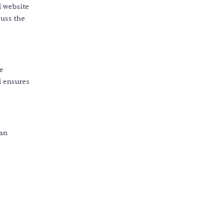
l
website
cuss the
e
l
ensures
 an