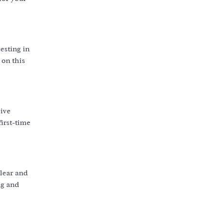
esting in
 on this
ive
first-time
lear and
ng and