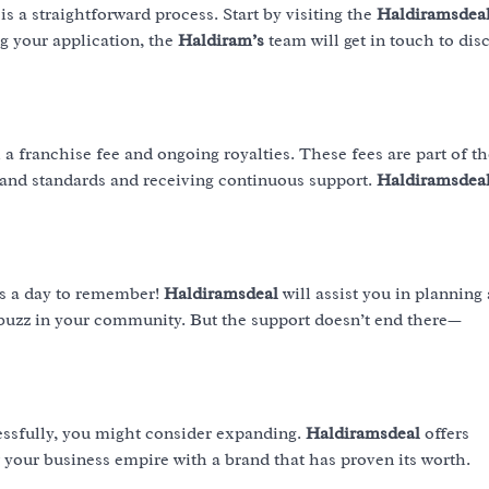
is a straightforward process. Start by visiting the
Haldiramsdea
ng your application, the
Haldiram’s
team will get in touch to dis
a franchise fee and ongoing royalties. These fees are part of th
rand standards and receiving continuous support.
Haldiramsdea
s a day to remember!
Haldiramsdeal
will assist you in planning
 buzz in your community. But the support doesn’t end there—
essfully, you might consider expanding.
Haldiramsdeal
offers
 your business empire with a brand that has proven its worth.