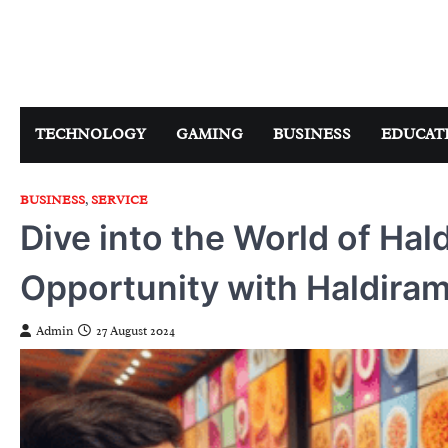
Skip
to
content
TECHNOLOGY
GAMING
BUSINESS
EDUCAT
BUSINESS
,
SERVICE
Dive into the World of Hal
Opportunity with Haldiram
Admin
27 August 2024