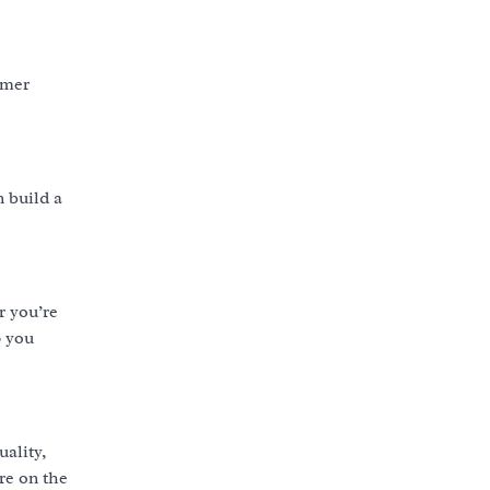
omer
n build a
r you’re
p you
uality,
’re on the