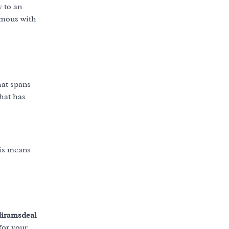
 to an
ymous with
hat spans
that has
is means
iramsdeal
for your