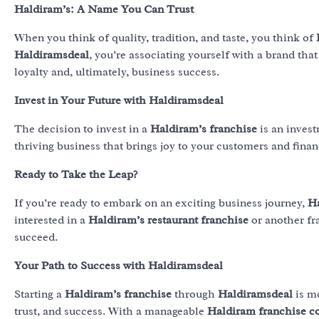
Haldiram’s: A Name You Can Trust
When you think of quality, tradition, and taste, you think of
Haldiramsdeal
, you’re associating yourself with a brand that
loyalty and, ultimately, business success.
Invest in Your Future with Haldiramsdeal
The decision to invest in a
Haldiram’s franchise
is an invest
thriving business that brings joy to your customers and finan
Ready to Take the Leap?
If you’re ready to embark on an exciting business journey,
H
interested in a
Haldiram’s restaurant franchise
or another fr
succeed.
Your Path to Success with Haldiramsdeal
Starting a
Haldiram’s franchise
through
Haldiramsdeal
is mo
trust, and success. With a manageable
Haldiram franchise c