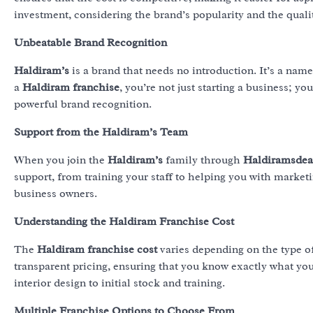
investment, considering the brand’s popularity and the quali
Unbeatable Brand Recognition
Haldiram’s
is a brand that needs no introduction. It’s a name
a
Haldiram franchise
, you’re not just starting a business; yo
powerful brand recognition.
Support from the Haldiram’s Team
When you join the
Haldiram’s
family through
Haldiramsdea
support, from training your staff to helping you with marketin
business owners.
Understanding the Haldiram Franchise Cost
The
Haldiram franchise cost
varies depending on the type o
transparent pricing, ensuring that you know exactly what yo
interior design to initial stock and training.
Multiple Franchise Options to Choose From