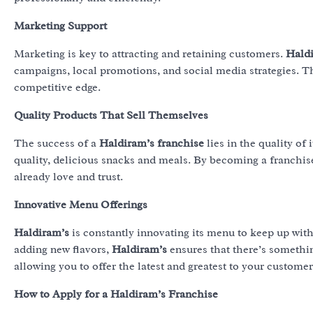
Marketing Support
Marketing is key to attracting and retaining customers.
Hald
campaigns, local promotions, and social media strategies. T
competitive edge.
Quality Products That Sell Themselves
The success of a
Haldiram’s franchise
lies in the quality of 
quality, delicious snacks and meals. By becoming a franchi
already love and trust.
Innovative Menu Offerings
Haldiram’s
is constantly innovating its menu to keep up wit
adding new flavors,
Haldiram’s
ensures that there’s somethi
allowing you to offer the latest and greatest to your customer
How to Apply for a Haldiram’s Franchise