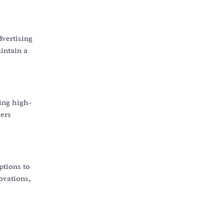
dvertising
intain a
ing high-
mers
ptions to
ovations,