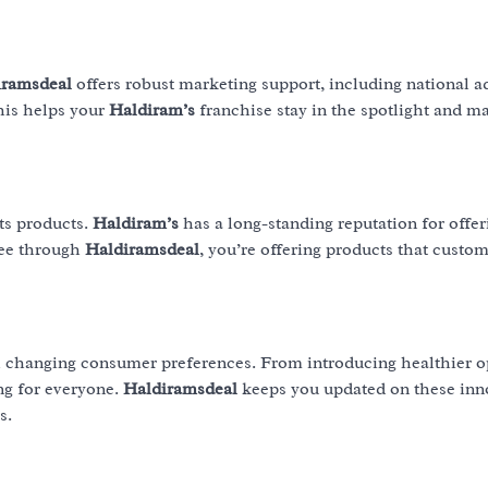
iramsdeal
offers robust marketing support, including national a
his helps your
Haldiram’s
franchise stay in the spotlight and ma
its products.
Haldiram’s
has a long-standing reputation for offer
see through
Haldiramsdeal
, you’re offering products that custo
h changing consumer preferences. From introducing healthier o
ng for everyone.
Haldiramsdeal
keeps you updated on these inn
s.