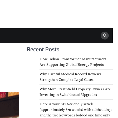
Recent Posts
How Indian Transformer Manufacturers
Are Supporting Global Energy Projects
Why Careful Medical Record Reviews
Strengthen Complex Legal Cases
Why More Strathfield Property Owners Are
Investing in Switchboard Upgrades
Here is your SEO-friendly article
(approximately 620 words) with subheadings
and the two keywords bolded one time only