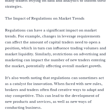
many traders relying on data and analytics to inform their
strategies.
The Impact of Regulations on Market Trends
Regulations can have a significant impact on market
trends. For example, changes in leverage requirements
can affect the amount of capital traders need to open a
position, which in turn can influence trading volumes and
market liquidity. Similarly, restrictions on advertising and
marketing can impact the number of new traders entering
the market, potentially affecting overall market growth.
It’s also worth noting that regulations can sometimes act
as a catalyst for innovation. When faced with new rules,
brokers and traders often find creative ways to adapt and
stay competitive. This can lead to the development of
new products and services, as well as new ways of
conducting business.