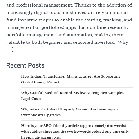
and professional management. Thanks to the adoption of
increasingly digital tools, most investors rely on mutual
fund investment apps to enable the starting, tracking, and
management of portfolios; apps that combine research,
portfolio management, and automation, making them
valuable to both beginner and seasoned investors. Why
[…]
Recent Posts
How Indian Transformer Manufacturers Are Supporting
Global Energy Projects
Why Careful Medical Record Reviews Strengthen Complex
Legal Cases
Why More Strathfield Property Owners Are Investing in
Switchboard Upgrades
Here is your SEO-friendly article (approximately 620 words)
with subheadings and the two keywords bolded one time only
in separate paragraphs.