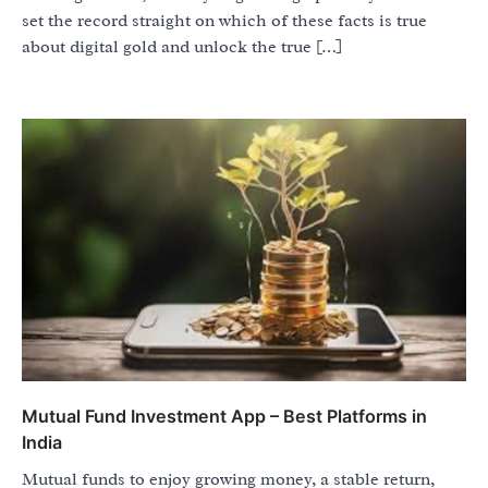
set the record straight on which of these facts is true
about digital gold and unlock the true […]
Mutual Fund Investment App – Best Platforms in
India
Mutual funds to enjoy growing money, a stable return,