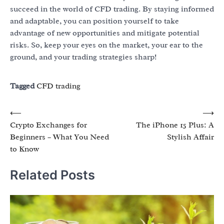
succeed in the world of CFD trading. By staying informed
and adaptable, you can position yourself to take
advantage of new opportunities and mitigate potential
risks. So, keep your eyes on the market, your ear to the
ground, and your trading strategies sharp!
Tagged
CFD trading
Post
⟵
⟶
Crypto Exchanges for
The iPhone 15 Plus: A
navigation
Beginners – What You Need
Stylish Affair
to Know
Related Posts