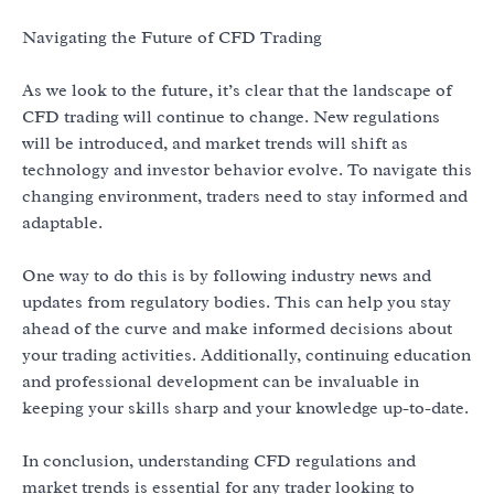
Navigating the Future of CFD Trading
As we look to the future, it’s clear that the landscape of
CFD trading will continue to change. New regulations
will be introduced, and market trends will shift as
technology and investor behavior evolve. To navigate this
changing environment, traders need to stay informed and
adaptable.
One way to do this is by following industry news and
updates from regulatory bodies. This can help you stay
ahead of the curve and make informed decisions about
your trading activities. Additionally, continuing education
and professional development can be invaluable in
keeping your skills sharp and your knowledge up-to-date.
In conclusion, understanding CFD regulations and
market trends is essential for any trader looking to