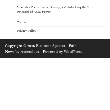
Mercedes Performance Downpipes: Unlocking the True
Potential of AMG Power
Contact
Privacy Policy
Copyright © 2026
Business Specter
| Fair
News by
Ascendoor
| Powered by
WordPress
.