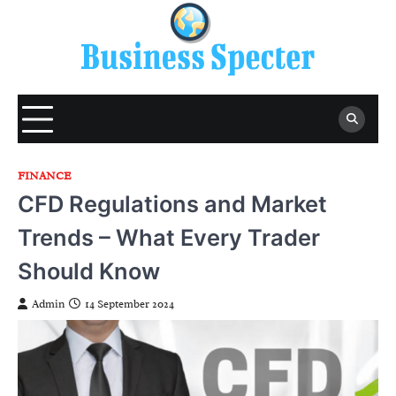
Skip
to
content
FINANCE
CFD Regulations and Market
Trends – What Every Trader
Should Know
Admin
14 September 2024