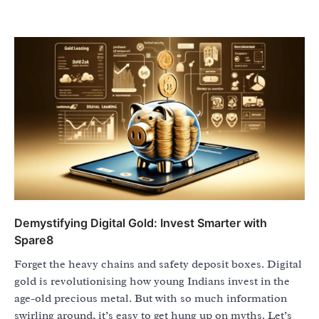
Demystifying Digital Gold: Invest Smarter with
Spare8
Forget the heavy chains and safety deposit boxes. Digital
gold is revolutionising how young Indians invest in the
age-old precious metal. But with so much information
swirling around, it’s easy to get hung up on myths. Let’s