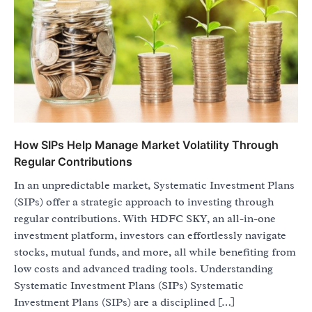
How SIPs Help Manage Market Volatility Through
Regular Contributions
In an unpredictable market, Systematic Investment Plans
(SIPs) offer a strategic approach to investing through
regular contributions. With HDFC SKY, an all-in-one
investment platform, investors can effortlessly navigate
stocks, mutual funds, and more, all while benefiting from
low costs and advanced trading tools. Understanding
Systematic Investment Plans (SIPs) Systematic
Investment Plans (SIPs) are a disciplined […]