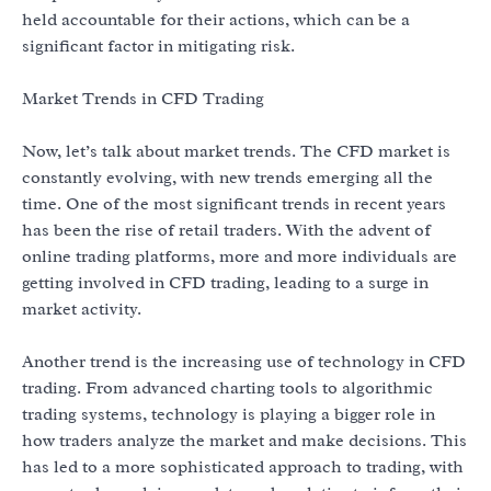
held accountable for their actions, which can be a
significant factor in mitigating risk.
Market Trends in CFD Trading
Now, let’s talk about market trends. The CFD market is
constantly evolving, with new trends emerging all the
time. One of the most significant trends in recent years
has been the rise of retail traders. With the advent of
online trading platforms, more and more individuals are
getting involved in CFD trading, leading to a surge in
market activity.
Another trend is the increasing use of technology in CFD
trading. From advanced charting tools to algorithmic
trading systems, technology is playing a bigger role in
how traders analyze the market and make decisions. This
has led to a more sophisticated approach to trading, with