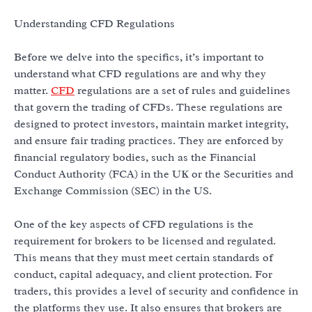
Understanding CFD Regulations
Before we delve into the specifics, it’s important to
understand what CFD regulations are and why they
matter.
CFD
regulations are a set of rules and guidelines
that govern the trading of CFDs. These regulations are
designed to protect investors, maintain market integrity,
and ensure fair trading practices. They are enforced by
financial regulatory bodies, such as the Financial
Conduct Authority (FCA) in the UK or the Securities and
Exchange Commission (SEC) in the US.
One of the key aspects of CFD regulations is the
requirement for brokers to be licensed and regulated.
This means that they must meet certain standards of
conduct, capital adequacy, and client protection. For
traders, this provides a level of security and confidence in
the platforms they use. It also ensures that brokers are