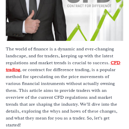
The world of finance is a dynamic and ever-changing
landscape, and for traders, keeping up with the latest
regulations and market trends is crucial to success.
CFD
trading
, or contract for difference trading, is a popular
method for speculating on the price movements of
various financial instruments without actually owning
them. This article aims to provide traders with an
overview of the current CFD regulations and market
trends that are shaping the industry. We’ll dive into the
details, exploring the whys and hows of these changes,
and what they mean for you as a trader. So, let’s get
started!