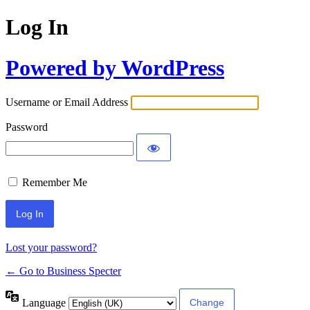
Log In
Powered by WordPress
Username or Email Address
Password
Remember Me
Lost your password?
← Go to Business Specter
Language