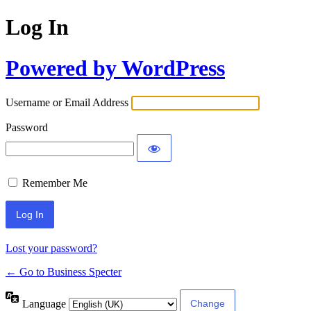
Log In
Powered by WordPress
Username or Email Address
Password
Remember Me
Lost your password?
← Go to Business Specter
Language