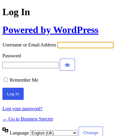
Log In
Powered by WordPress
Username or Email Address
Password
Remember Me
Lost your password?
← Go to Business Specter
Language