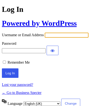
Log In
Powered by WordPress
Username or Email Address
Password
Remember Me
Lost your password?
← Go to Business Specter
Language