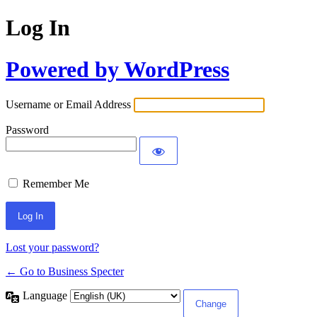
Log In
Powered by WordPress
Username or Email Address
Password
Remember Me
Lost your password?
← Go to Business Specter
Language