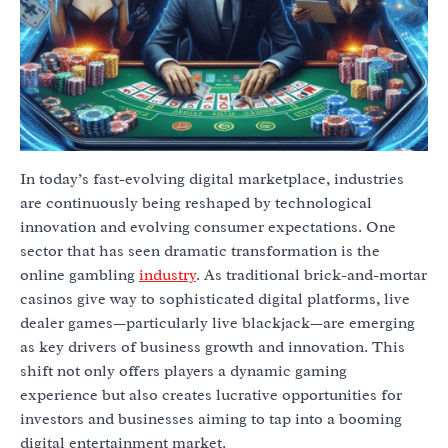
In today’s fast-evolving digital marketplace, industries
are continuously being reshaped by technological
innovation and evolving consumer expectations. One
sector that has seen dramatic transformation is the
online gambling
industry
. As traditional brick-and-mortar
casinos give way to sophisticated digital platforms, live
dealer games—particularly live blackjack—are emerging
as key drivers of business growth and innovation. This
shift not only offers players a dynamic gaming
experience but also creates lucrative opportunities for
investors and businesses aiming to tap into a booming
digital entertainment market.