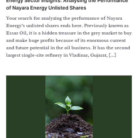
Energy Sector Insights: Analysing the Performance
of Nayara Energy Unlisted Shares
Your search for analyzing the performance of Nayara
Energy’s unlisted shares ends here. Previously known as
Essar Oil, it is a hidden treasure in the grey market to buy
and make huge profits because of its enormous current
and future potential in the oil business. It has the second
largest single-site refinery in Vladinar, Gujarat, […]