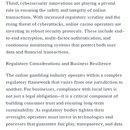
Third, cybersecurity innovations are playing a pivotal
role in ensuring the safety and integrity of online
transactions. With increased regulatory scrutiny and the
rising threat of cyberattacks, online casino operators are
investing in robust security protocols. These include end-
to-end encryption, multi-factor authentication, and
continuous monitoring systems that protect both user
data and financial transactions.
Regulatory Considerations and Business Resilience
The online gambling industry operates within a complex
regulatory framework that varies from one jurisdiction to
another. For businesses, compliance with local laws is
not just a legal obligation—it is a critical component of
building consumer trust and ensuring long-term
sustainability. As regulatory bodies tighten their
oversight, operators must invest in technologies and
processes that guarantee fair play, transparency, and data