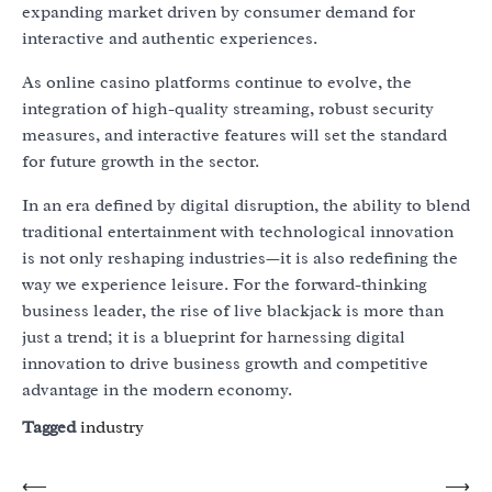
expanding market driven by consumer demand for
interactive and authentic experiences.
As online casino platforms continue to evolve, the
integration of high-quality streaming, robust security
measures, and interactive features will set the standard
for future growth in the sector.
In an era defined by digital disruption, the ability to blend
traditional entertainment with technological innovation
is not only reshaping industries—it is also redefining the
way we experience leisure. For the forward-thinking
business leader, the rise of live blackjack is more than
just a trend; it is a blueprint for harnessing digital
innovation to drive business growth and competitive
advantage in the modern economy.
Tagged
industry
Post
⟵
⟶