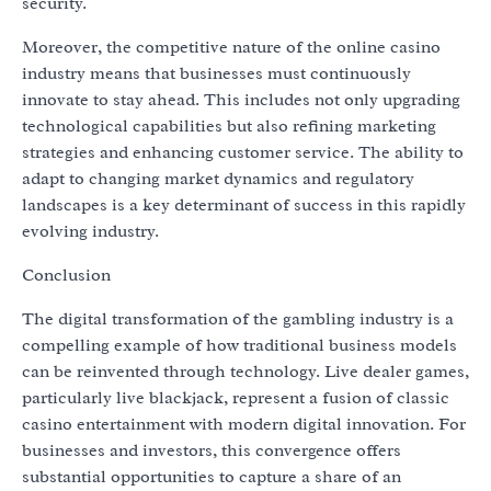
security.
Moreover, the competitive nature of the online casino
industry means that businesses must continuously
innovate to stay ahead. This includes not only upgrading
technological capabilities but also refining marketing
strategies and enhancing customer service. The ability to
adapt to changing market dynamics and regulatory
landscapes is a key determinant of success in this rapidly
evolving industry.
Conclusion
The digital transformation of the gambling industry is a
compelling example of how traditional business models
can be reinvented through technology. Live dealer games,
particularly live blackjack, represent a fusion of classic
casino entertainment with modern digital innovation. For
businesses and investors, this convergence offers
substantial opportunities to capture a share of an