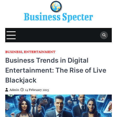
Skip
to
content
BUSINESS
,
ENTERTAINMENT
Business Trends in Digital
Entertainment: The Rise of Live
Blackjack
Admin
14 February 2025