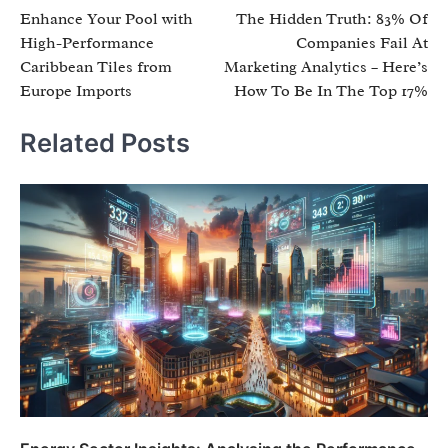
Enhance Your Pool with
The Hidden Truth: 83% Of
navigation
High-Performance
Companies Fail At
Caribbean Tiles from
Marketing Analytics – Here’s
Europe Imports
How To Be In The Top 17%
Related Posts