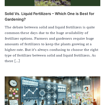
Solid Vs. Liquid Fertilizers – Which One is Best for
Gardening?
The debate between solid and liquid fertilizers is quite
common these days due to the huge availability of
fertilizer options. Farmers and gardeners require huge
amounts of fertilizers to keep the plants growing at a
higher rate. But it’s always confusing to choose the right
type of fertilizer between solid and liquid fertilizers. As
there […]