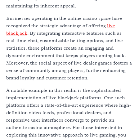
maintaining its inherent appeal.
Businesses operating in the online casino space have
recognized the strategic advantage of offering
live
blackjack
. By integrating interactive features such as
real-time chat, customizable betting options, and live
statistics, these platforms create an engaging and
dynamic environment that keeps players coming back.
Moreover, the social aspect of live dealer games fosters a
sense of community among players, further enhancing
brand loyalty and customer retention.
A notable example in this realm is the sophisticated
implementation of live blackjack platforms. One such
platform offers a state-of-the-art experience where high-
definition video feeds, professional dealers, and
responsive user interfaces converge to provide an
authentic casino atmosphere. For those interested in
exploring this innovative approach to live gaming, you