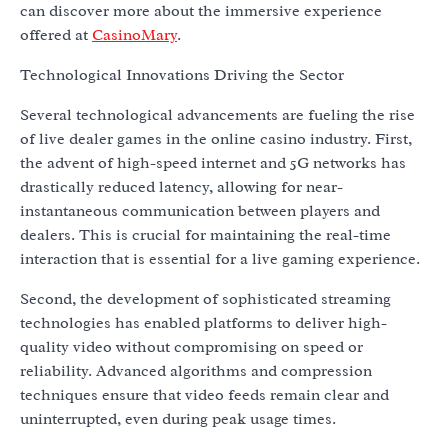
can discover more about the immersive experience
offered at
CasinoMary
.
Technological Innovations Driving the Sector
Several technological advancements are fueling the rise
of live dealer games in the online casino industry. First,
the advent of high-speed internet and 5G networks has
drastically reduced latency, allowing for near-
instantaneous communication between players and
dealers. This is crucial for maintaining the real-time
interaction that is essential for a live gaming experience.
Second, the development of sophisticated streaming
technologies has enabled platforms to deliver high-
quality video without compromising on speed or
reliability. Advanced algorithms and compression
techniques ensure that video feeds remain clear and
uninterrupted, even during peak usage times.