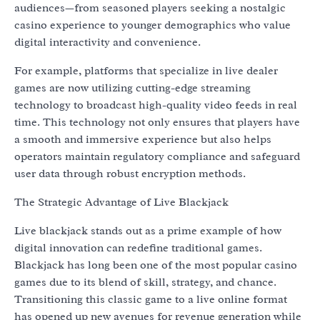
audiences—from seasoned players seeking a nostalgic
casino experience to younger demographics who value
digital interactivity and convenience.
For example, platforms that specialize in live dealer
games are now utilizing cutting-edge streaming
technology to broadcast high-quality video feeds in real
time. This technology not only ensures that players have
a smooth and immersive experience but also helps
operators maintain regulatory compliance and safeguard
user data through robust encryption methods.
The Strategic Advantage of Live Blackjack
Live blackjack stands out as a prime example of how
digital innovation can redefine traditional games.
Blackjack has long been one of the most popular casino
games due to its blend of skill, strategy, and chance.
Transitioning this classic game to a live online format
has opened up new avenues for revenue generation while