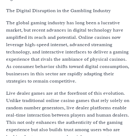
The Digital Disruption in the Gambling Industry
The global gaming industry has long been a lucrative
market, but recent advances in digital technology have
amplified its reach and potential. Online casinos now
leverage high-speed internet, advanced streaming
technology, and interactive interfaces to deliver a gaming
experience that rivals the ambiance of physical casinos.
As consumer behavior shifts toward digital consumption,
businesses in this sector are rapidly adapting their
strategies to remain competitive.
Live dealer games are at the forefront of this evolution.
Unlike traditional online casino games that rely solely on
random number generators, live dealer platforms enable
real-time interaction between players and human dealers.
This not only enhances the authenticity of the gaming
experience but also builds trust among users who are