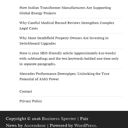
How Indian Transformer Manufacturers Are Supporting
Global Energy Projects
Why Careful Medical Record Reviews Strengthen Complex
Legal Cases
Why More Strathfield Property Owners Are Investing in
Switchboard Upgrades
Here is your SEO-friendly article (approximately 620 words)
with subheadings and the two keywords bolded one time only
in separate paragraphs.
Mercedes Performance Downpipes: Unlocking the True
Potential of AMG Power
Contact
Privacy Policy
Copyright © 2026
Business Specter
| Fair
News by
Ascendoor
| Powered by
WordPress
.