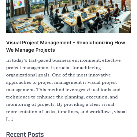
Visual Project Management – Revolutionizing How
We Manage Projects
In today’s fast-paced business environment, effective
project management is crucial for achieving
organizational goals. One of the most innovative
approaches to project management is visual project
management. This method leverages visual tools and
techniques to enhance the planning, execution, and
monitoring of projects. By providing a clear visual
representation of tasks, timelines, and workflows, visual
[…]
Recent Posts