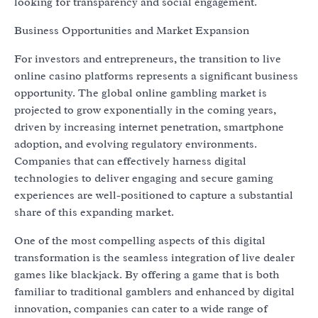
looking for transparency and social engagement.
Business Opportunities and Market Expansion
For investors and entrepreneurs, the transition to live
online casino platforms represents a significant business
opportunity. The global online gambling market is
projected to grow exponentially in the coming years,
driven by increasing internet penetration, smartphone
adoption, and evolving regulatory environments.
Companies that can effectively harness digital
technologies to deliver engaging and secure gaming
experiences are well-positioned to capture a substantial
share of this expanding market.
One of the most compelling aspects of this digital
transformation is the seamless integration of live dealer
games like blackjack. By offering a game that is both
familiar to traditional gamblers and enhanced by digital
innovation, companies can cater to a wide range of